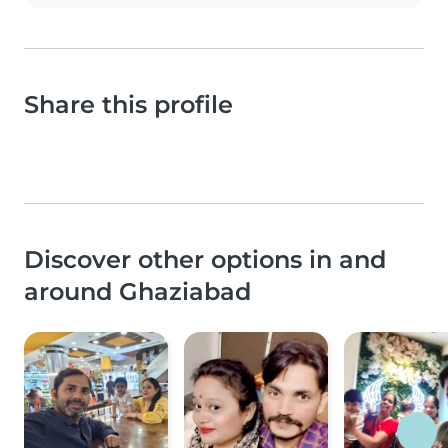
Share this profile
Discover other options in and
around Ghaziabad