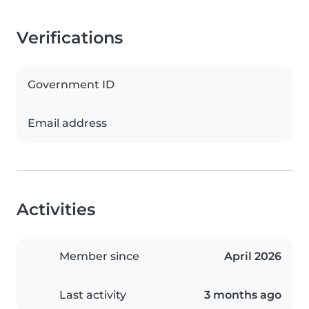
Verifications
Government ID
Email address
Activities
Member since
April 2026
Last activity
3 months ago