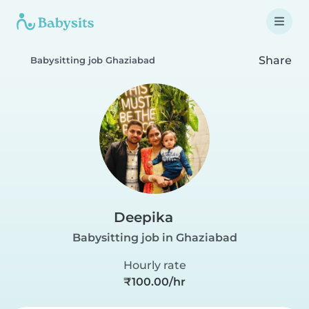
Share
Babysitting job Ghaziabad
Deepika
Babysitting job in Ghaziabad
Hourly rate
₹100.00/hr