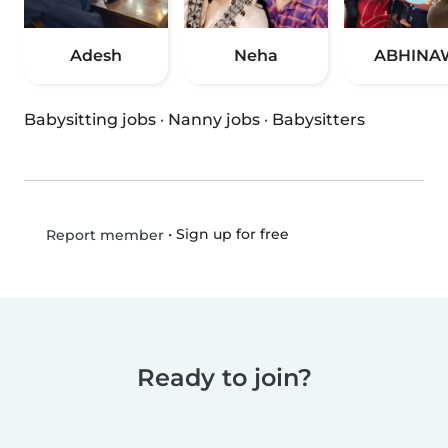
Adesh
Neha
ABHINA
Babysitting jobs
·
Nanny jobs
·
Babysitters
•
Sign up for free
Report member
Ready to join?