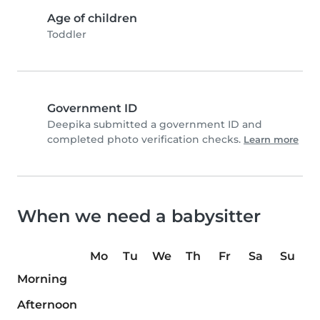
Age of children
Toddler
Government ID
Deepika submitted a government ID and
completed photo verification checks.
Learn more
When we need a babysitter
Mo
Tu
We
Th
Fr
Sa
Su
Morning
Afternoon