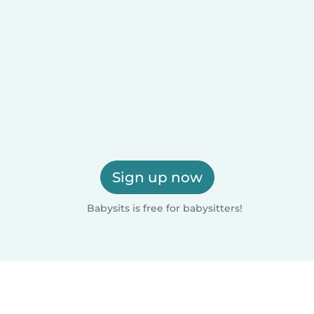
Sign up now
Babysits is free for babysitters!