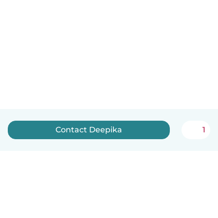
Contact Deepika
1