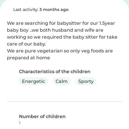
Last activity:
3 months ago
We are searching for babysitter for our 1.5year 
baby boy ..we both husband and wife are 
working so we required the baby sitter for take 
care of our baby.

We are pure vegetarian so only veg foods are 
prepared at home
Characteristics of the children
Energetic
Calm
Sporty
Number of children
1