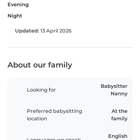
Evening
Night
Updated:
13 April 2026
About our family
Babysitter
Looking for
Nanny
Preferred babysitting
At the
location
family
English
Languages we speak