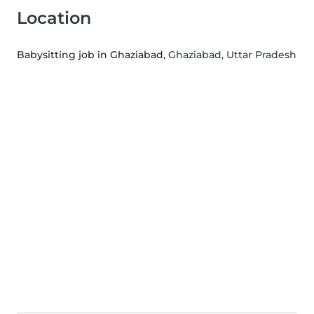
Location
Babysitting job in Ghaziabad
, Ghaziabad, Uttar Pradesh