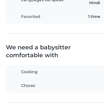
Hindi
Favorited
1 time
We need a babysitter
comfortable with
Cooking
Chores