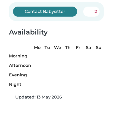
Contact Babysitter
2
Availability
Mo
Tu
We
Th
Fr
Sa
Su
Morning
Afternoon
Evening
Night
Updated:
13 May 2026