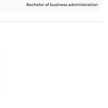
Bachelor of business administration