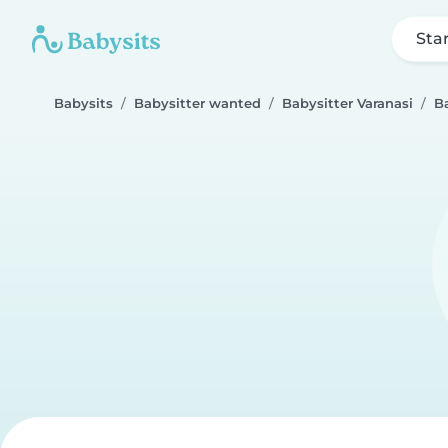
Sta
Babysits
Babysitter wanted
Babysitter Varanasi
B