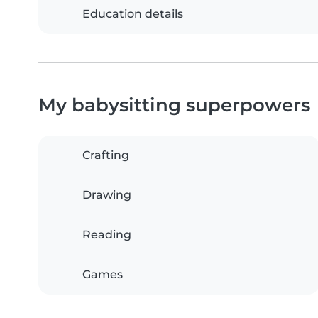
Education details
My babysitting superpowers
Crafting
Drawing
Reading
Games