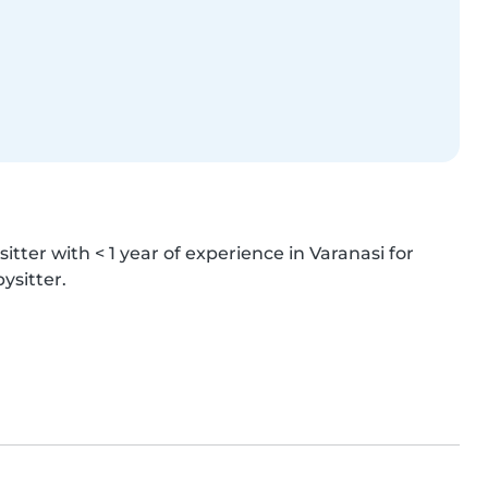
itter with < 1 year of experience in Varanasi for 
ysitter.