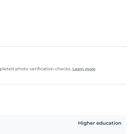
leted photo verification checks.
Learn more
Higher education