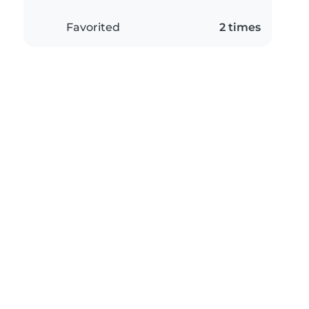
Favorited
2 times