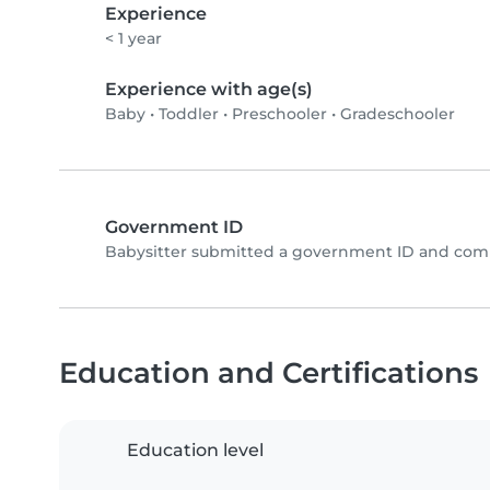
Experience
< 1 year
Experience with age(s)
Baby
•
Toddler
•
Preschooler
•
Gradeschooler
Government ID
Babysitter submitted a government ID and comp
Education and Certifications
Education level