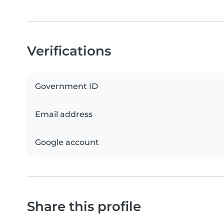
Verifications
Government ID
Email address
Google account
Share this profile