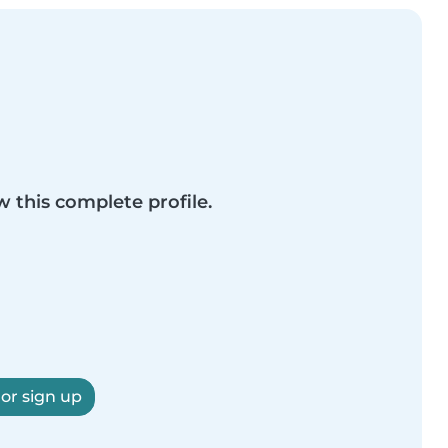
w this complete profile.
 or sign up