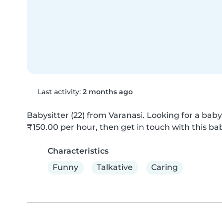
Last activity:
2 months ago
Babysitter (22) from Varanasi. Looking for a babys
₹150.00 per hour, then get in touch with this bab
Characteristics
Funny
Talkative
Caring