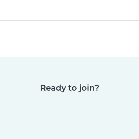
Ready to join?