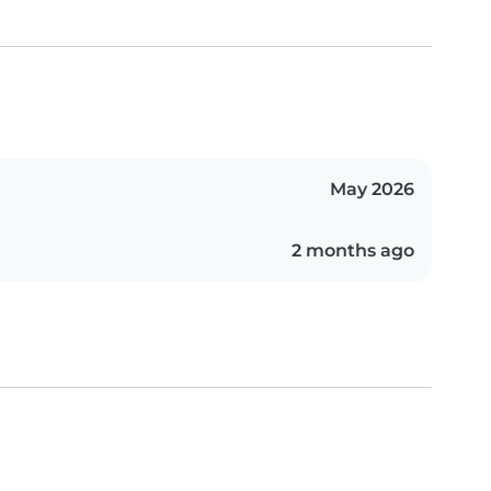
May 2026
2 months ago