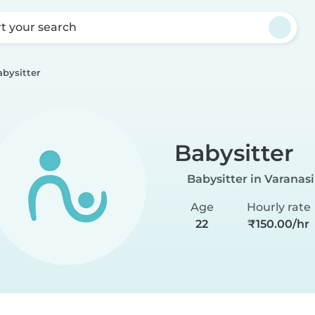
rt your search
abysitter
Babysitter
Babysitter in Varanasi
Age
Hourly rate
22
₹150.00/hr