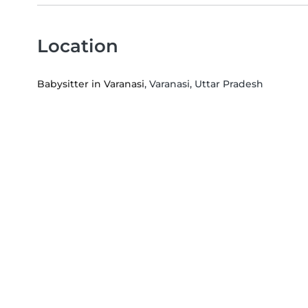
Location
Babysitter in Varanasi
, Varanasi, Uttar Pradesh