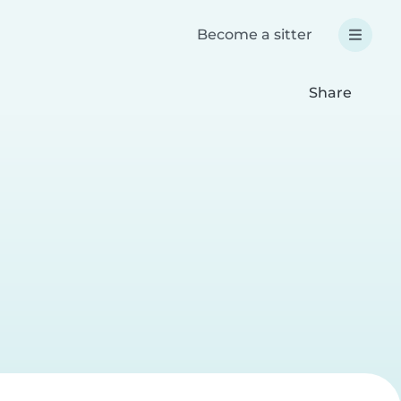
Become a sitter
Share