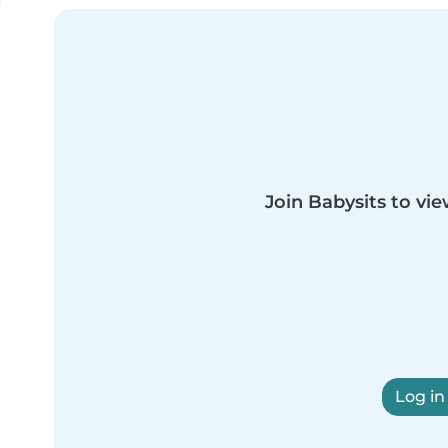
Join Babysits to vie
Log in