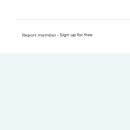
•
Sign up for free
Report member