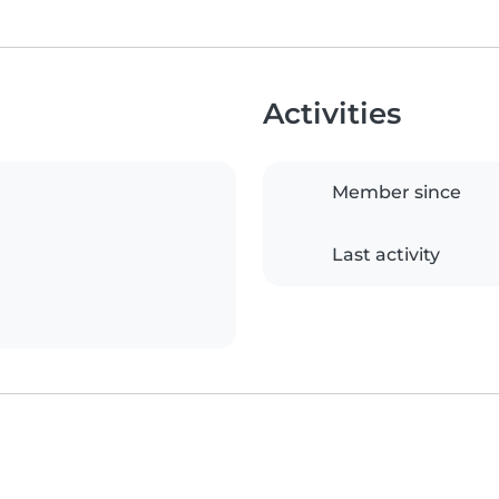
Activities
Member since
Last activity