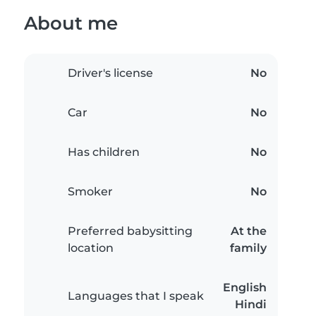
About me
Driver's license
No
Car
No
Has children
No
Smoker
No
Preferred babysitting
At the
location
family
English
Languages that I speak
Hindi