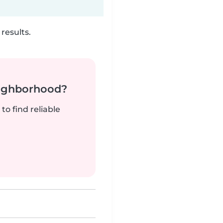
results.
neighborhood?
to find reliable