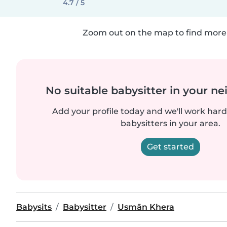
4.7 / 5
Zoom out on the map to find more 
No suitable babysitter in your 
Add your profile today and we'll work hard 
babysitters in your area.
Get started
Babysits
Babysitter
Usmān Khera