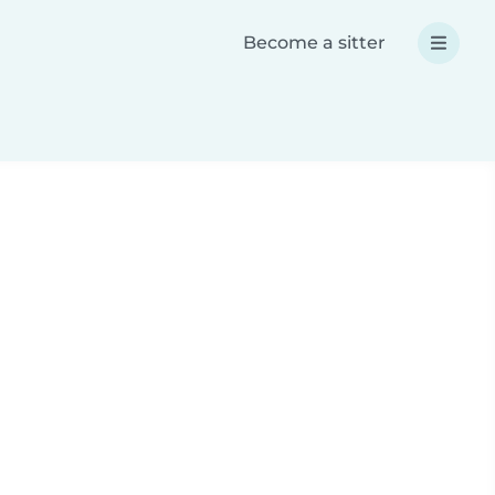
Become a sitter