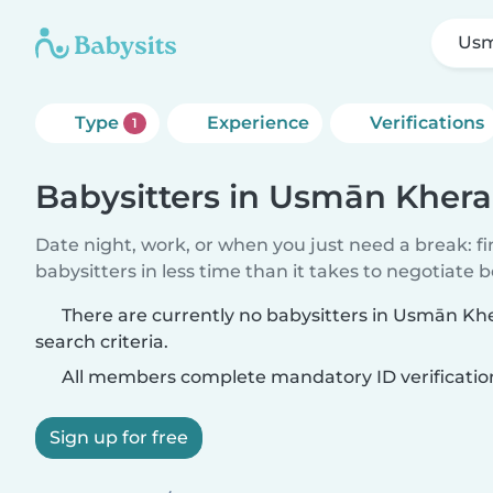
Usm
Type
Experience
Verifications
1
Babysitters in Usmān Khera
Date night, work, or when you just need a break: f
babysitters in less time than it takes to negotiate 
There are currently no babysitters in Usmān K
search criteria.
All members complete mandatory ID verificatio
Sign up for free