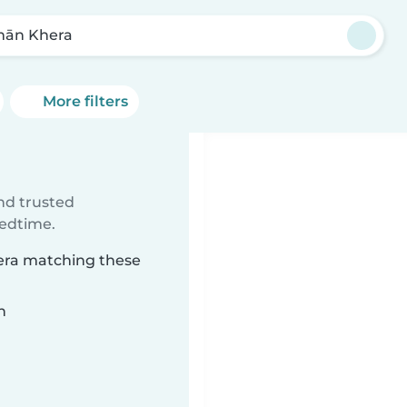
ān Khera
More filters
ind trusted
bedtime.
hera matching these
n