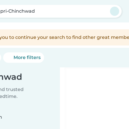
pri-Chinchwad
e you to continue your search to find other great membe
More filters
chwad
ind trusted
bedtime.
n