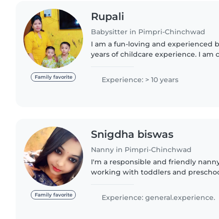
Rupali
Babysitter in Pimpri-Chinchwad
I am a fun-loving and experienced b
years of childcare experience. I am 
babies, toddlers, and preschoolers.
personality..
Family favorite
Experience: > 10 years
Snigdha biswas
Nanny in Pimpri-Chinchwad
I'm a responsible and friendly nanny
working with toddlers and preschoo
children with drawing, crafting, mus
comfortable with..
Family favorite
Experience: general.experience.