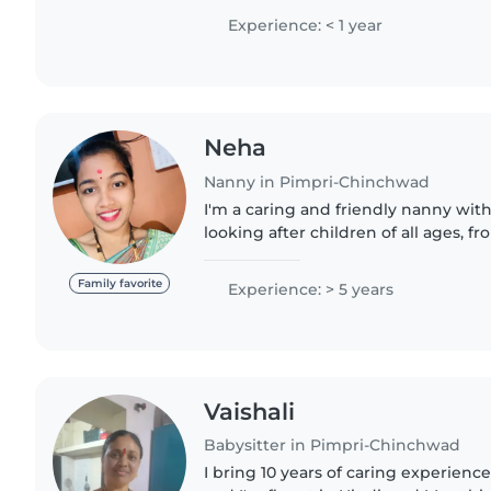
nurturing environment...
Experience: < 1 year
Neha
Nanny in Pimpri-Chinchwad
I'm a caring and friendly nanny with
looking after children of all ages, f
aged kids. I love engaging children w
drawing..
Family favorite
Experience: > 5 years
Vaishali
Babysitter in Pimpri-Chinchwad
I bring 10 years of caring experience