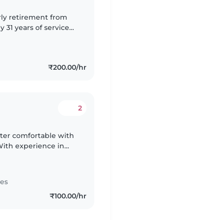
rly retirement from
 31 years of service
ion and piece of mind
₹200.00/hr
2
tter comfortable with
With experience in
 love creating a fun
tes
₹100.00/hr