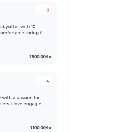
8
abysitter with 10
comfortable caring for
 My warm and playful
₹500.00/hr
4
 with a passion for
lers. I love engaging
ic, and games. I'm
₹100.00/hr