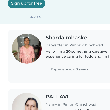
Sign up for free
4.7 / 5
Sharda mhaske
Babysitter in Pimpri-Chinchwad
Hello! I'm a 20-something caregiver 
experience caring for toddlers. I'm 
Marathi and love teaching kids thr
games. As a parent myself,..
Experience: > 3 years
PALLAVI
Nanny in Pimpri-Chinchwad