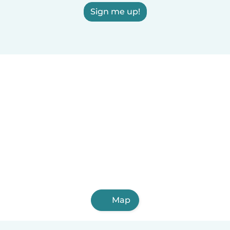
Sign me up!
Map