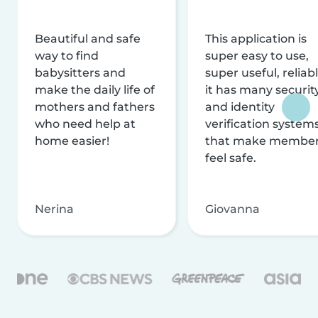
Beautiful and safe
This application is
way to find
super easy to use,
babysitters and
super useful, reliabl
make the daily life of
it has many securit
mothers and fathers
and identity
who need help at
verification system
home easier!
that make membe
feel safe.
Nerina
Giovanna