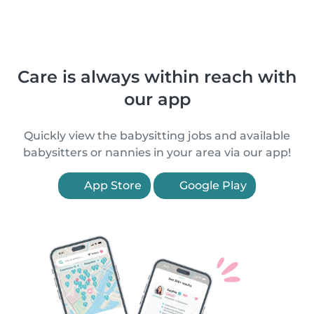
Care is always within reach with
our app
Quickly view the babysitting jobs and available
babysitters or nannies in your area via our app!
App Store
Google Play