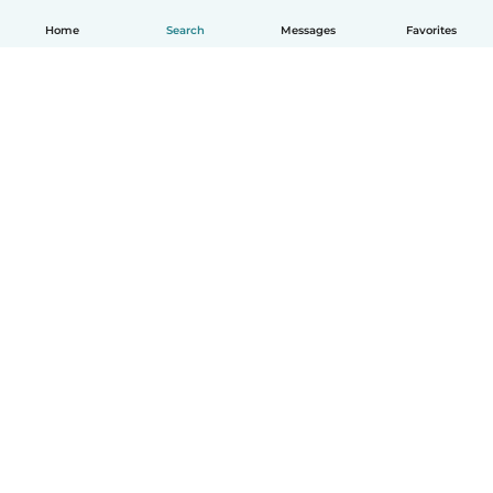
Home
Search
Messages
Favorites
English
How it works
Help
Terms & Privacy
Pricing
Company details
Babysits for Work
Community standards
© Babysits B.V.