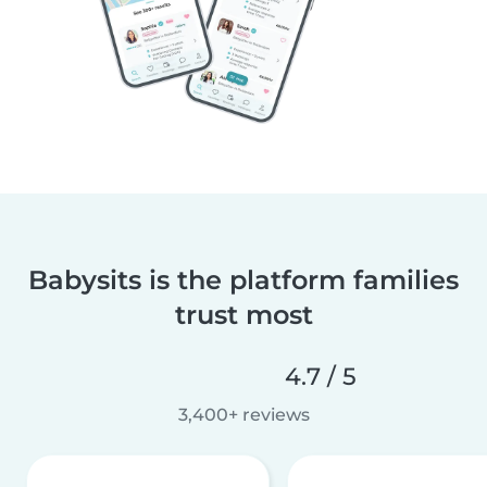
Babysits is the platform families
trust most
4.7 / 5
3,400+ reviews