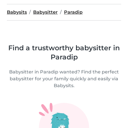
Babysits
Babysitter
Paradip
Find a trustworthy babysitter in
Paradip
Babysitter in Paradip wanted? Find the perfect
babysitter for your family quickly and easily via
Babysits.