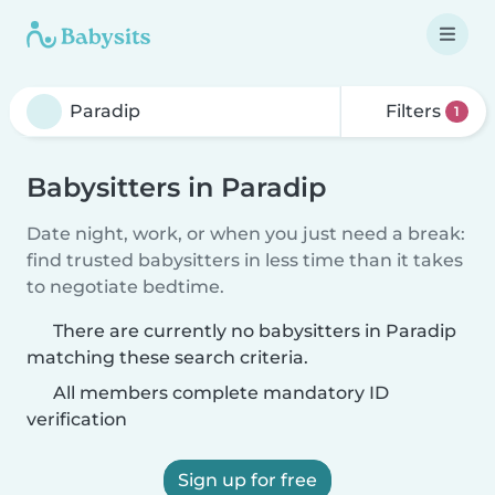
Filters
1
Babysitters in Paradip
Date night, work, or when you just need a break:
find trusted babysitters in less time than it takes
to negotiate bedtime.
There are currently no babysitters in Paradip
matching these search criteria.
All members complete mandatory ID
verification
Sign up for free