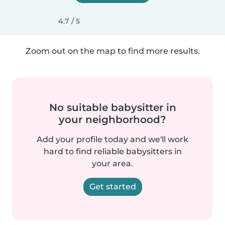
4.7 / 5
Zoom out on the map to find more results.
No suitable babysitter in
your neighborhood?
Add your profile today and we'll work
hard to find reliable babysitters in
your area.
Get started