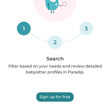
1
3
2
Search
Filter based on your needs and review detailed
babysitter profiles in Paradip.
Sign up for free