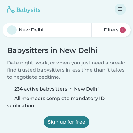
Filters
1
Babysitters in New Delhi
Date night, work, or when you just need a break:
find trusted babysitters in less time than it takes
to negotiate bedtime.
234 active babysitters in New Delhi
All members complete mandatory ID
verification
Sign up for free