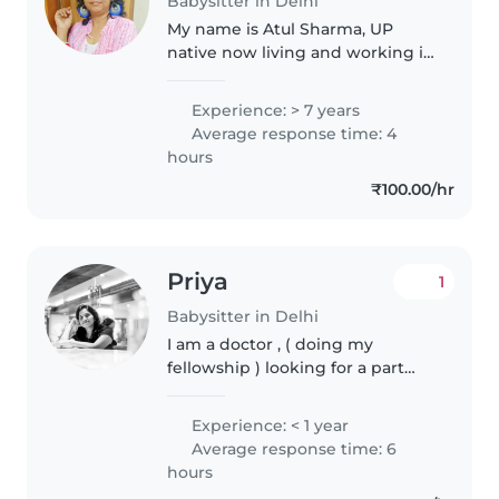
Babysitter in Delhi
My name is Atul Sharma, UP
native now living and working in
Delhi for the last 35 years. I have
7 years of professional
Experience: > 7 years
experience in specialised
Average response time: 4
babycare , so kindly , don't ask
hours
for..
₹100.00/hr
Priya
1
Babysitter in Delhi
I am a doctor , ( doing my
fellowship ) looking for a part
time job after my hospital shift . I
love taking care of kids and tutor
Experience: < 1 year
them with their home work if
Average response time: 6
they need. And can handle..
hours