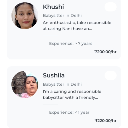
Khushi
Babysitter in Delhi
An enthusiastic, take responsible
at caring Nani have an
experience of 7 year in baby
sitting role my core focus is in
Experience: > 7 years
training on keeping your
₹200.00/hr
children says active and happy I
excellent..
Sushila
Babysitter in Delhi
I'm a caring and responsible
babysitter with a friendly
demeanor, specializing in
toddler care. As a parent myself, I
Experience: < 1 year
understand the importance of
₹220.00/hr
nurturing young minds. I can
assist..