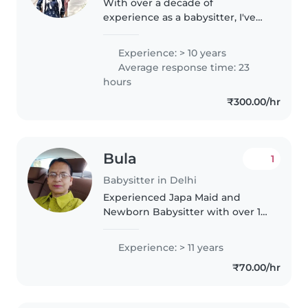
With over a decade of
experience as a babysitter, I've
cared for children from toddlers
to primary school age. My
Experience: > 10 years
background includes nurturing
Average response time: 23
creativity through reading and
hours
music,..
₹300.00/hr
Bula
1
Babysitter in Delhi
Experienced Japa Maid and
Newborn Babysitter with over 16
years of expertise in providing
professional postnatal care for
Experience: > 11 years
mothers and newborns. Skilled
₹70.00/hr
in caring for infants from birth,..