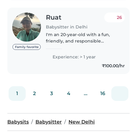
Ruat
26
Babysitter in Delhi
I'm an 20-year-old with a fun,
friendly, and responsible
personality. I'm comfortable
Family favorite
helping with chores around the
Experience: > 1 year
house too. While I don't have a
₹100.00/hr
first aid certification, I'm a..
1
2
3
4
...
16
Babysits
Babysitter
New Delhi