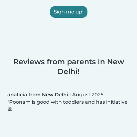
Sign me up!
Reviews from parents in New
Delhi!
analicia from New Delhi
•
August 2025
Poonam is good with toddlers and has initiative
😄