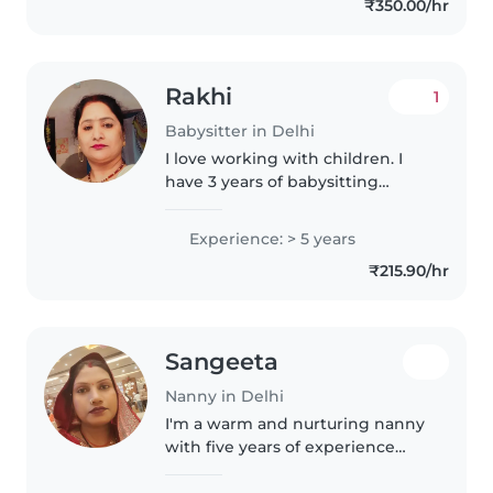
₹350.00/hr
Rakhi
1
Babysitter in Delhi
I love working with children. I
have 3 years of babysitting
experience, primarily with
babies and toddlers. I also have
Experience: > 5 years
experience with children with
₹215.90/hr
special needs, particularly,
epilepsy...
Sangeeta
Nanny in Delhi
I'm a warm and nurturing nanny
with five years of experience
caring for babies in a loving
home setting. Fluent in English