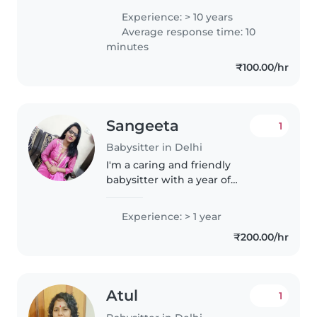
them , I take care about the
Experience: > 10 years
hygiene of babies , maintain a
Average response time: 10
good timetable for kids . I have..
minutes
₹100.00/hr
Sangeeta
1
Babysitter in Delhi
I'm a caring and friendly
babysitter with a year of
experience looking after babies.
As a parent myself, I understand
Experience: > 1 year
the importance of a safe and
₹200.00/hr
nurturing environment. I enjoy
engaging..
Atul
1