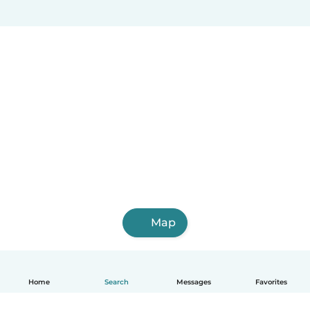
Map
Home
Search
Messages
Favorites