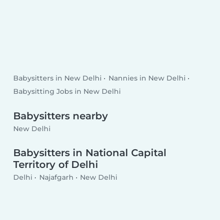
Babysitters in New Delhi
Nannies in New Delhi
Babysitting Jobs in New Delhi
Babysitters nearby
New Delhi
Babysitters in National Capital
Territory of Delhi
Delhi
Najafgarh
New Delhi