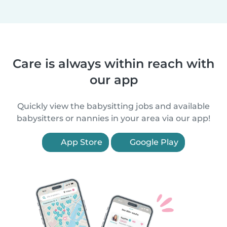
Care is always within reach with
our app
Quickly view the babysitting jobs and available
babysitters or nannies in your area via our app!
App Store
Google Play