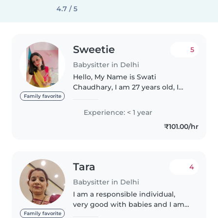
4.7 / 5
Sweetie
5
Babysitter in Delhi
Hello, My Name is Swati
Chaudhary, I am 27 years old, I
live in Delhi, My family consist of
Family favorite
4 members including me. About
Experience: < 1 year
my hobbies, I love to help poor
₹101.00/hr
people and travelling. That's..
Tara
4
Babysitter in Delhi
I am a responsible individual,
very good with babies and I am
patient and caring towards
Family favorite