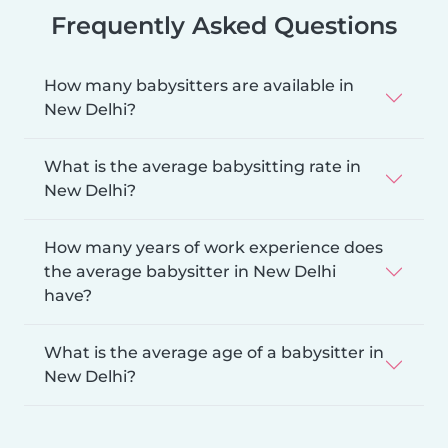
Frequently Asked Questions
How many babysitters are available in
New Delhi?
What is the average babysitting rate in
New Delhi?
How many years of work experience does
the average babysitter in New Delhi
have?
What is the average age of a babysitter in
New Delhi?