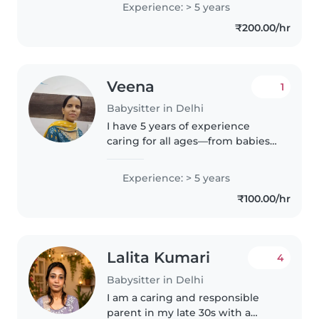
Experience: > 5 years
and Hindi, I enjoy engaging little
₹200.00/hr
ones through drawing,..
Veena
1
Babysitter in Delhi
I have 5 years of experience
caring for all ages—from babies
to teens. Fluent in Hindi and
thoda English, I offer cooking,
Experience: > 5 years
and creative play like music and
₹100.00/hr
games. Comfortable with..
Lalita Kumari
4
Babysitter in Delhi
I am a caring and responsible
parent in my late 30s with a