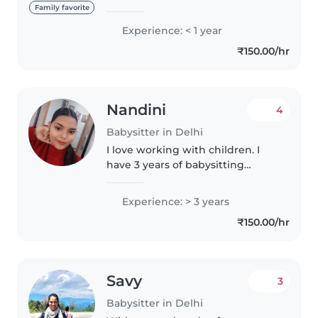
masters degree. Although I don't
Family favorite
have any formal childcare
Experience: < 1 year
experience, I have a natural
₹150.00/hr
affinity for children and have
been..
Nandini
4
Babysitter in Delhi
I love working with children. I
have 3 years of babysitting
experience, primarily with
babies and toddlers. I also have
Experience: > 3 years
experience with children with
₹150.00/hr
special needs, particularly,
epilepsy...
Savy
3
Babysitter in Delhi