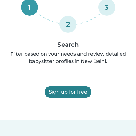
1
3
2
Search
Filter based on your needs and review detailed
babysitter profiles in New Delhi.
Sign up for free