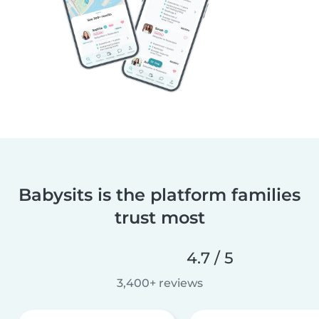
Babysits is the platform families
trust most
4.7 / 5
3,400+ reviews