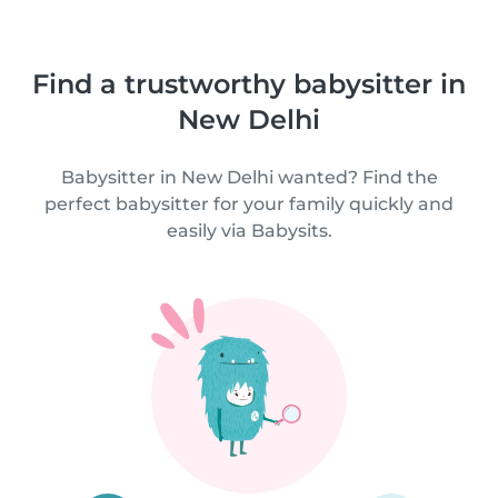
Find a trustworthy babysitter in
New Delhi
Babysitter in New Delhi wanted? Find the
perfect babysitter for your family quickly and
easily via Babysits.