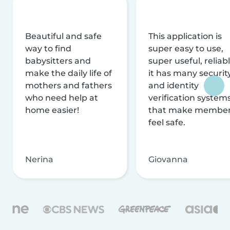
Beautiful and safe
This application is
way to find
super easy to use,
babysitters and
super useful, reliabl
make the daily life of
it has many securit
mothers and fathers
and identity
who need help at
verification system
home easier!
that make membe
feel safe.
Nerina
Giovanna