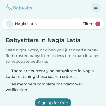
Filters
1
Babysitters in Nagla Latia
Date night, work, or when you just need a break:
find trusted babysitters in less time than it takes
to negotiate bedtime.
There are currently no babysitters in Nagla
Latia matching these search criteria.
All members complete mandatory ID
verification
Sign up for free