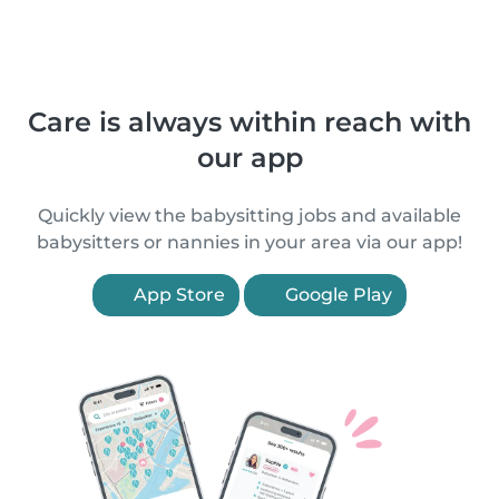
Care is always within reach with
our app
Quickly view the babysitting jobs and available
babysitters or nannies in your area via our app!
App Store
Google Play