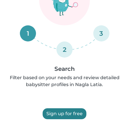
1
3
2
Search
Filter based on your needs and review detailed
babysitter profiles in Nagla Latia.
Sign up for free