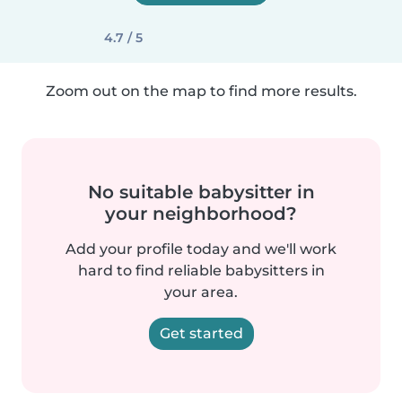
4.7 / 5
Zoom out on the map to find more results.
No suitable babysitter in
your neighborhood?
Add your profile today and we'll work
hard to find reliable babysitters in
your area.
Get started