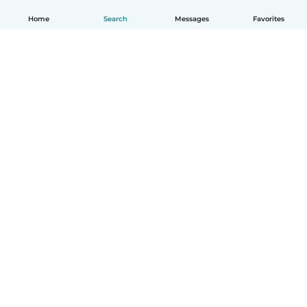
Home
Search
Messages
Favorites
English
How it works
Help
Terms & Privacy
Pricing
Company details
Babysits for Work
Community standards
© Babysits B.V.