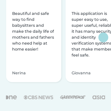
Beautiful and safe
This application is
way to find
super easy to use,
babysitters and
super useful, reliabl
make the daily life of
it has many securit
mothers and fathers
and identity
who need help at
verification system
home easier!
that make membe
feel safe.
Nerina
Giovanna