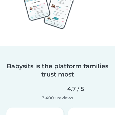
Babysits is the platform families
trust most
4.7 / 5
3,400+ reviews