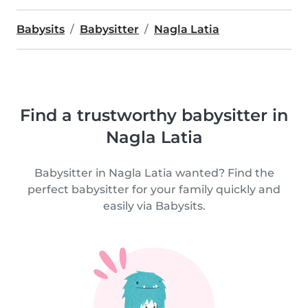
Babysits
Babysitter
Nagla Latia
Find a trustworthy babysitter in
Nagla Latia
Babysitter in Nagla Latia wanted? Find the
perfect babysitter for your family quickly and
easily via Babysits.