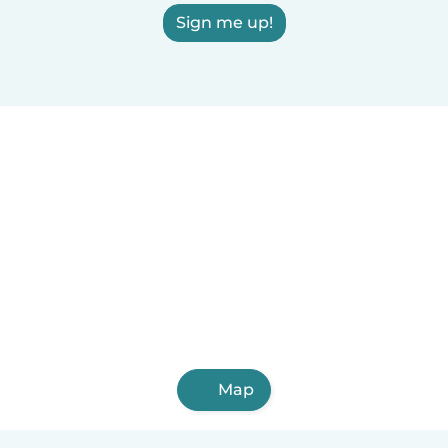
Sign me up!
Map