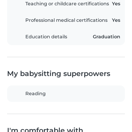
Teaching or childcare certifications
Yes
Professional medical certifications
Yes
Education details
Graduation
My babysitting superpowers
Reading
I'm comfortable with