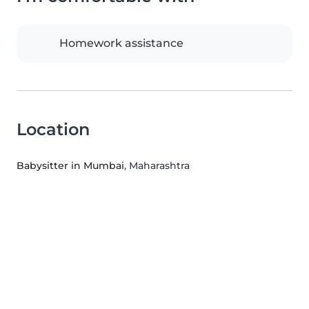
Homework assistance
Location
Babysitter in Mumbai
, Maharashtra