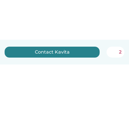
Contact Kavita
2
English
How it works
Help
Terms & Privacy
Pricing