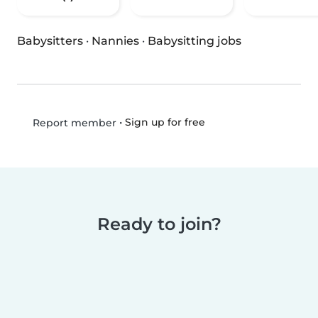
Babysitters
·
Nannies
·
Babysitting jobs
•
Sign up for free
Report member
Ready to join?