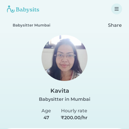
Share
Babysitter Mumbai
Kavita
Babysitter in Mumbai
Age
Hourly rate
47
₹200.00/hr