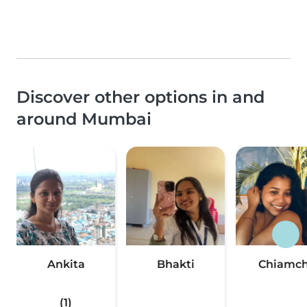
Discover other options in and
around Mumbai
Ankita
Bhakti
Chiamch
(1)