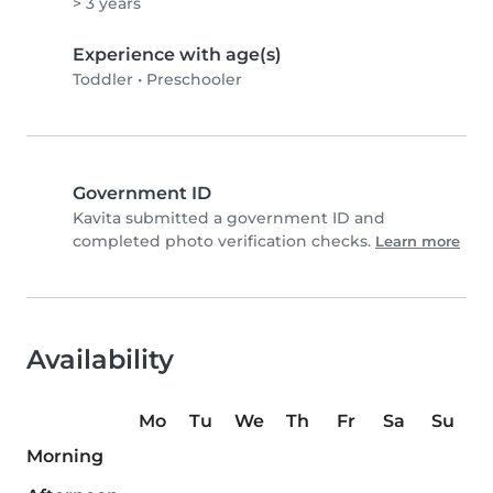
> 3 years
Experience with age(s)
Toddler
•
Preschooler
Government ID
Kavita submitted a government ID and
completed photo verification checks.
Learn more
Availability
Mo
Tu
We
Th
Fr
Sa
Su
Morning