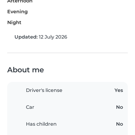
Afternoon
Evening
Night
Updated:
12 July 2026
About me
Driver's license
Yes
Car
No
Has children
No