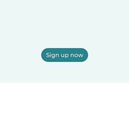
Sign up now