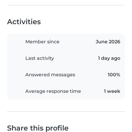
Activities
Member since
June 2026
Last activity
1 day ago
Answered messages
100%
Average response time
1 week
Share this profile