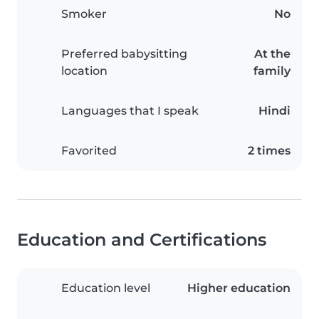
Smoker
No
Preferred babysitting
At the
location
family
Languages that I speak
Hindi
Favorited
2 times
Education and Certifications
Education level
Higher education