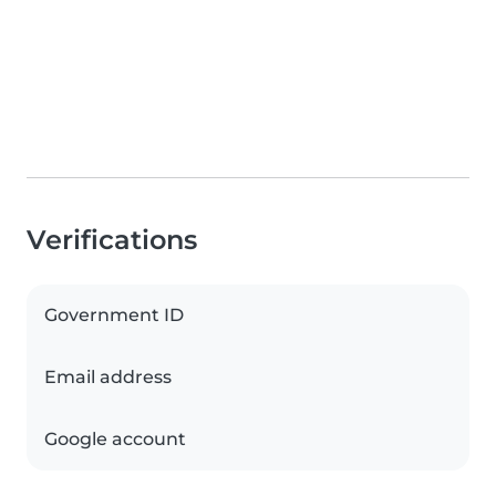
Verifications
Government ID
Email address
Google account