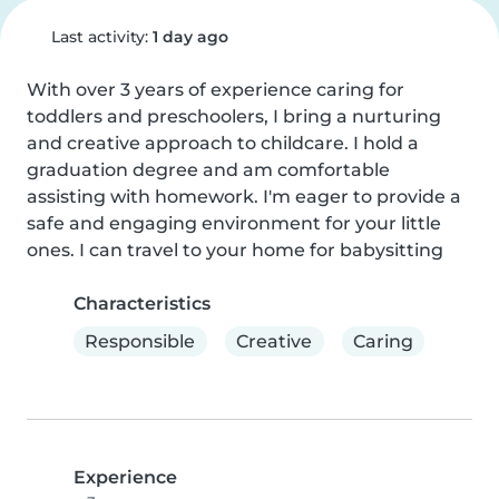
Last activity:
1 day ago
With over 3 years of experience caring for 
toddlers and preschoolers, I bring a nurturing 
and creative approach to childcare. I hold a 
graduation degree and am comfortable 
assisting with homework. I'm eager to provide a 
safe and engaging environment for your little 
ones. I can travel to your home for babysitting
Characteristics
Responsible
Creative
Caring
Experience