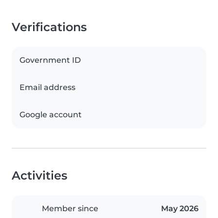
Verifications
Government ID
Email address
Google account
Activities
Member since
May 2026