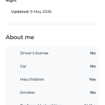
Night
Updated:
9 May 2026
About me
Driver's license
No
Car
No
Has children
Yes
Smoker
No