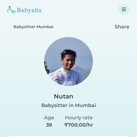
Share
Babysitter Mumbai
Nutan
Babysitter in Mumbai
Age
Hourly rate
39
₹700.00/hr