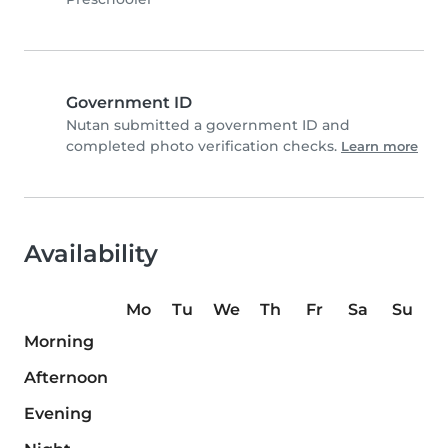
Government ID
Nutan submitted a government ID and
completed photo verification checks.
Learn more
Availability
Mo
Tu
We
Th
Fr
Sa
Su
Morning
Afternoon
Evening