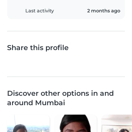
Last activity
2 months ago
Share this profile
Discover other options in and
around Mumbai