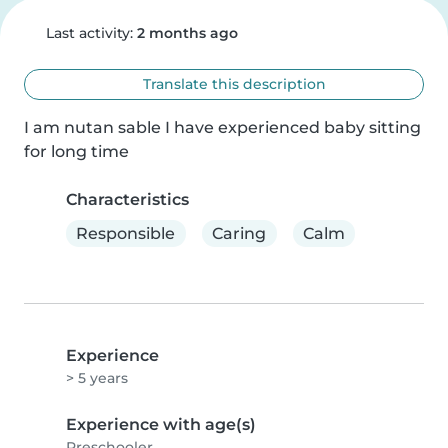
Last activity:
2 months ago
Translate this description
I am nutan sable I have experienced baby sitting 
for long time
Characteristics
Responsible
Caring
Calm
Experience
> 5 years
Experience with age(s)
Preschooler