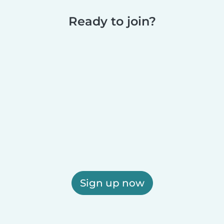
Ready to join?
Sign up now