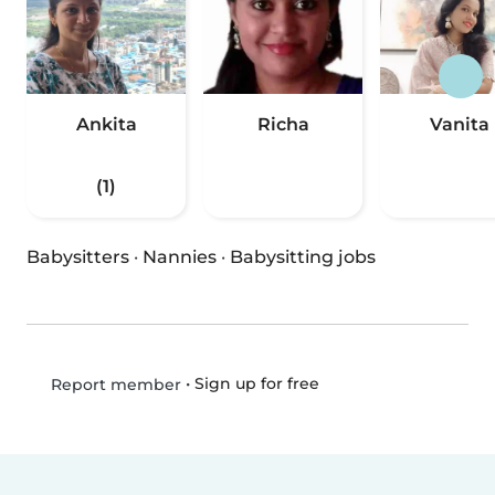
Ankita
Richa
Vanita
(1)
Babysitters
·
Nannies
·
Babysitting jobs
•
Sign up for free
Report member