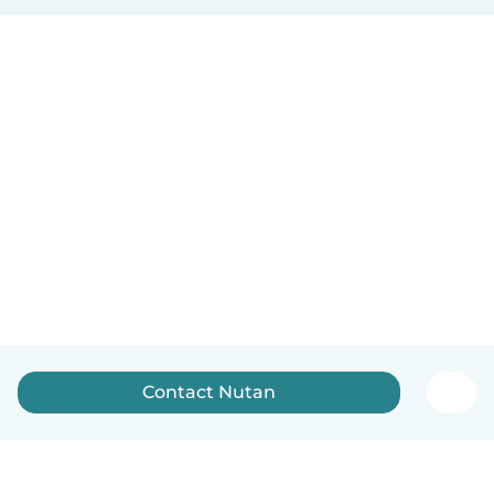
Contact Nutan