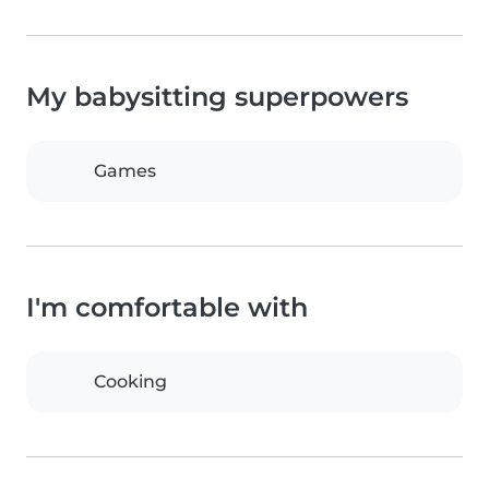
My babysitting superpowers
Games
I'm comfortable with
Cooking