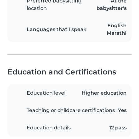
Preferred babysitting
At the
location
babysitter's
English
Languages that I speak
Marathi
Education and Certifications
Education level
Higher education
Teaching or childcare certifications
Yes
Education details
12 pass