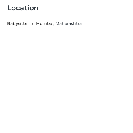
Location
Babysitter in Mumbai
, Maharashtra