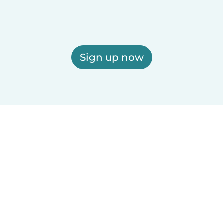
Sign up now