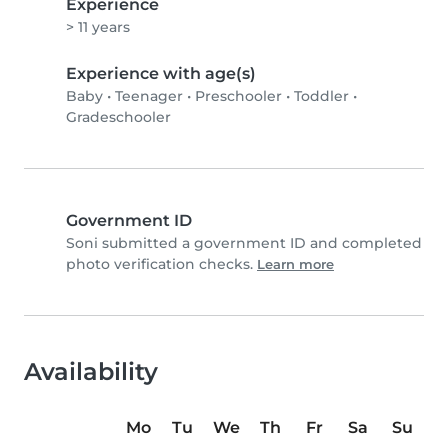
Experience
> 11 years
Experience with age(s)
Baby
•
Teenager
•
Preschooler
•
Toddler
•
Gradeschooler
Government ID
Soni submitted a government ID and completed
photo verification checks.
Learn more
Availability
Mo
Tu
We
Th
Fr
Sa
Su