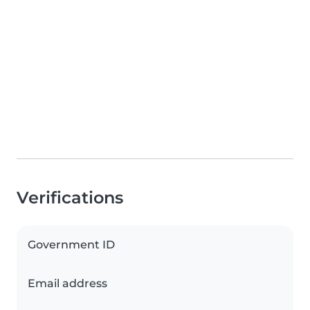
Verifications
Government ID
Email address