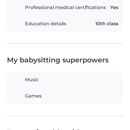
Professional medical certifications
Yes
Education details
10th class
My babysitting superpowers
Music
Games