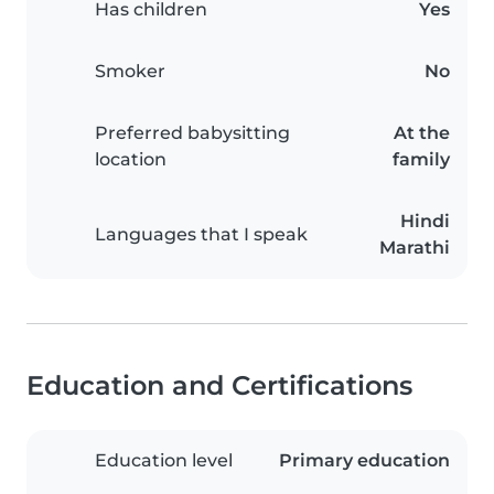
Has children
Yes
Smoker
No
Preferred babysitting
At the
location
family
Hindi
Languages that I speak
Marathi
Education and Certifications
Education level
Primary education