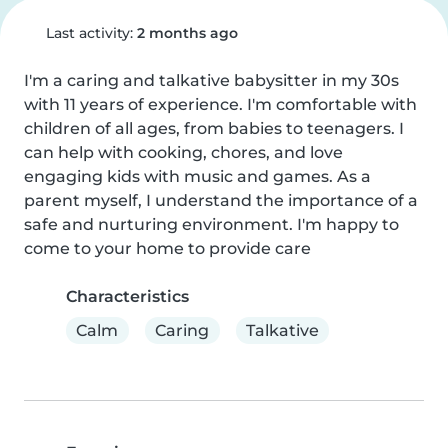
Last activity:
2 months ago
I'm a caring and talkative babysitter in my 30s 
with 11 years of experience. I'm comfortable with 
children of all ages, from babies to teenagers. I 
can help with cooking, chores, and love 
engaging kids with music and games. As a 
parent myself, I understand the importance of a 
safe and nurturing environment. I'm happy to 
come to your home to provide care
Characteristics
Calm
Caring
Talkative