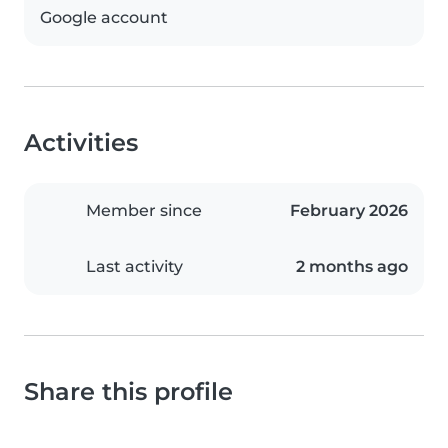
Google account
Activities
Member since
February 2026
Last activity
2 months ago
Share this profile