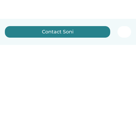
Contact Soni
English
How it works
Help
Terms & Privacy
Pricing
Company details
Babysits for Work
Community standards