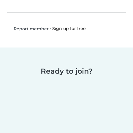
•
Sign up for free
Report member
Ready to join?