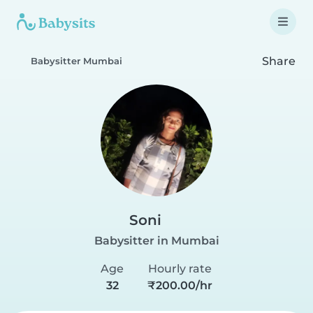
Share
Babysitter Mumbai
Soni
Babysitter in Mumbai
Age
Hourly rate
32
₹200.00/hr