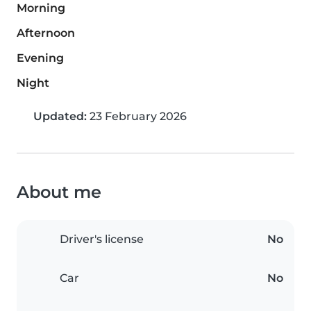
Morning
Afternoon
Evening
Night
Updated:
23 February 2026
About me
Driver's license
No
Car
No