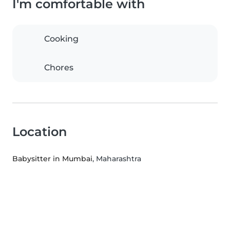
I'm comfortable with
Cooking
Chores
Location
Babysitter in Mumbai
, Maharashtra