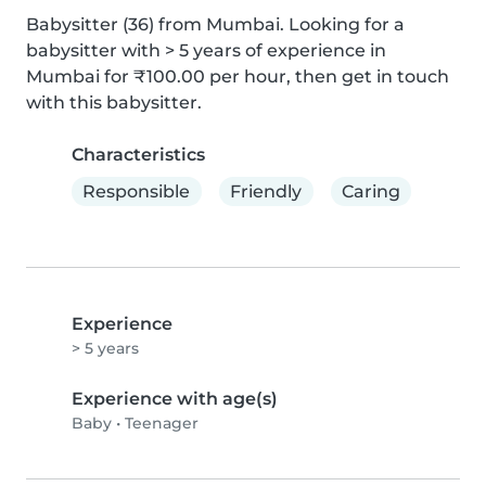
Babysitter (36) from Mumbai. Looking for a 
babysitter with > 5 years of experience in 
Mumbai for ₹100.00 per hour, then get in touch 
with this babysitter.
Characteristics
Responsible
Friendly
Caring
Experience
> 5 years
Experience with age(s)
Baby
•
Teenager