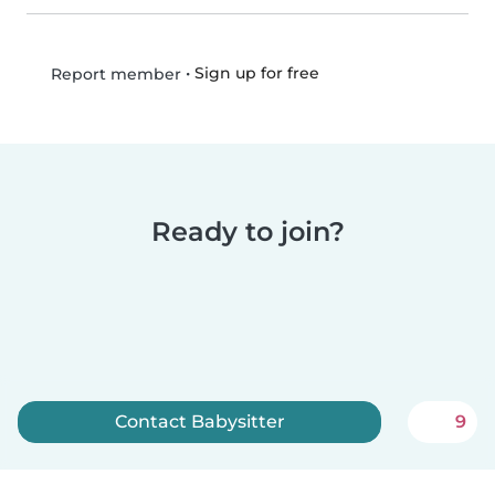
•
Sign up for free
Report member
Ready to join?
Contact Babysitter
9