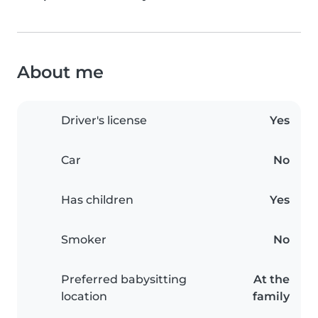
About me
Driver's license
Yes
Car
No
Has children
Yes
Smoker
No
Preferred babysitting
At the
location
family