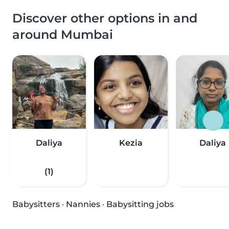
Discover other options in and
around Mumbai
Daliya
Kezia
Daliya
(1)
Babysitters
·
Nannies
·
Babysitting jobs