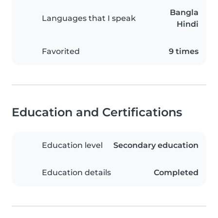
Bangla
Languages that I speak
Hindi
Favorited
9 times
Education and Certifications
Education level
Secondary education
Education details
Completed