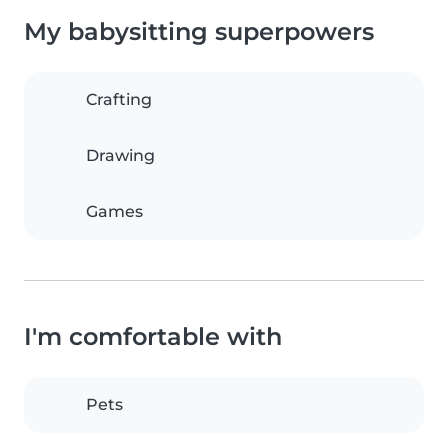
My babysitting superpowers
Crafting
Drawing
Games
I'm comfortable with
Pets