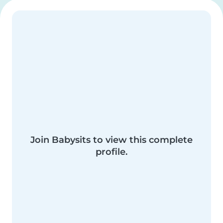
Join Babysits to view this complete
profile.