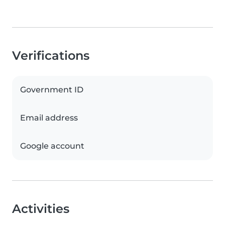
Verifications
Government ID
Email address
Google account
Activities