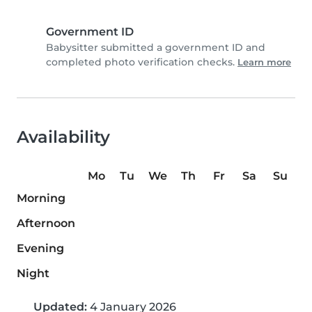
Government ID
Babysitter submitted a government ID and
completed photo verification checks.
Learn more
Availability
Mo
Tu
We
Th
Fr
Sa
Su
Morning
Afternoon
Evening
Night
Updated:
4 January 2026