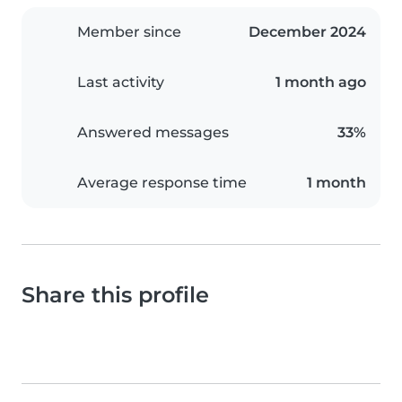
Member since
December 2024
Last activity
1 month ago
Answered messages
33%
Average response time
1 month
Share this profile