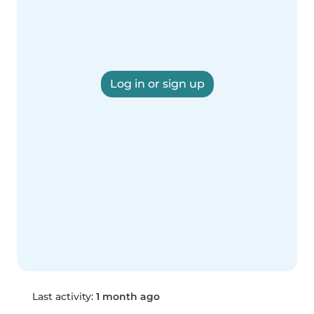
Log in or sign up
Last activity:
1 month ago