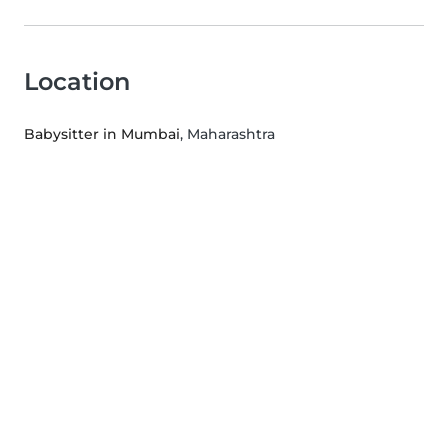
Location
Babysitter in Mumbai
, Maharashtra