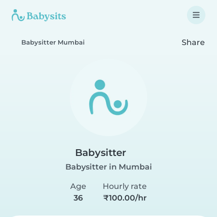
Share
Babysitter Mumbai
Babysitter
Babysitter in Mumbai
Age
Hourly rate
36
₹100.00/hr