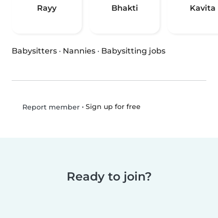
Rayy
Bhakti
Kavita
Babysitters
·
Nannies
·
Babysitting jobs
•
Sign up for free
Report member
Ready to join?