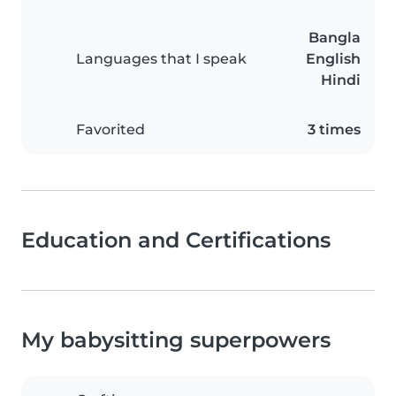
Bangla
Languages that I speak
English
Hindi
Favorited
3 times
Education and Certifications
My babysitting superpowers