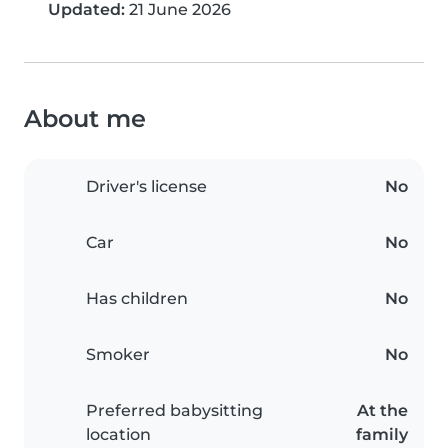
Updated:
21 June 2026
About me
Driver's license
No
Car
No
Has children
No
Smoker
No
Preferred babysitting
At the
location
family