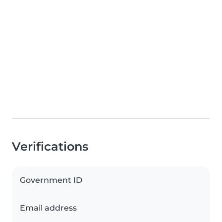
Verifications
Government ID
Email address