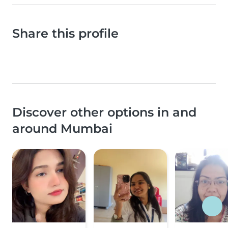
Share this profile
Discover other options in and
around Mumbai