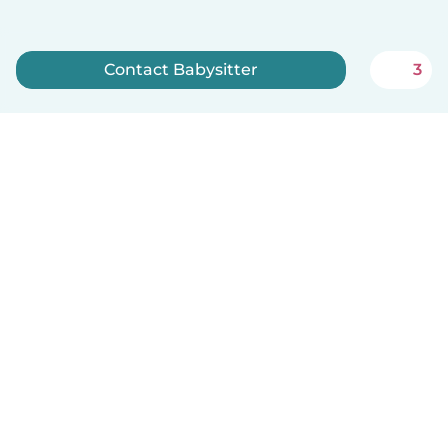
Contact Babysitter
3
Sign up now
English
How it works
Help
Terms & Privacy
Pricing