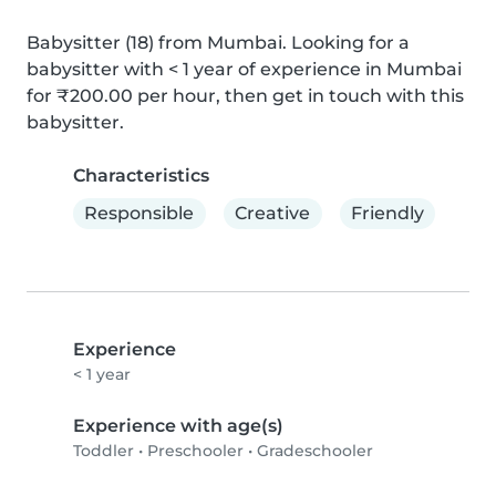
Babysitter (18) from Mumbai. Looking for a 
babysitter with < 1 year of experience in Mumbai 
for ₹200.00 per hour, then get in touch with this 
babysitter.
Characteristics
Responsible
Creative
Friendly
Experience
< 1 year
Experience with age(s)
Toddler
•
Preschooler
•
Gradeschooler