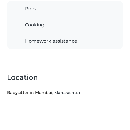
Pets
Cooking
Homework assistance
Location
Babysitter in Mumbai
, Maharashtra