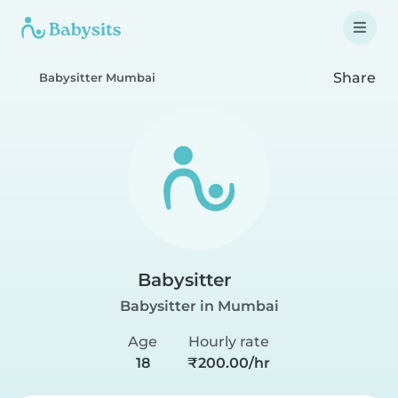
Share
Babysitter Mumbai
Babysitter
Babysitter in Mumbai
Age
Hourly rate
18
₹200.00/hr