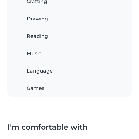
Crafting
Drawing
Reading
Music
Language
Games
I'm comfortable with