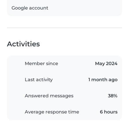
Google account
Activities
Member since
May 2024
Last activity
1 month ago
Answered messages
38%
Average response time
6 hours