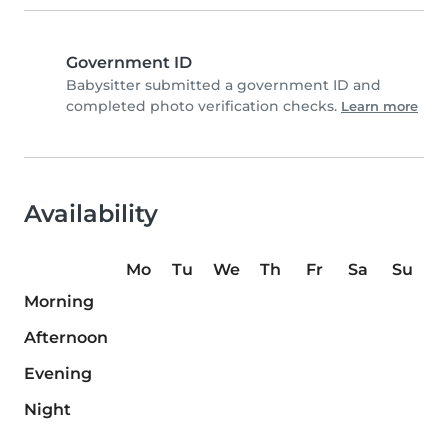
Government ID
Babysitter submitted a government ID and
completed photo verification checks.
Learn more
Availability
Mo
Tu
We
Th
Fr
Sa
Su
Morning
Afternoon
Evening
Night