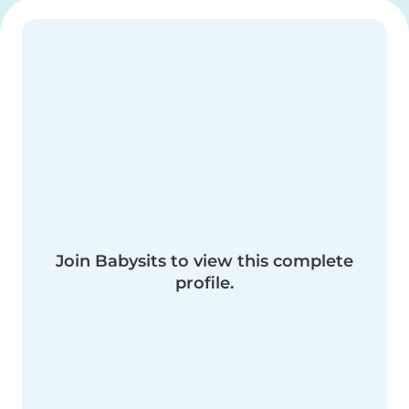
Join Babysits to view this complete
profile.