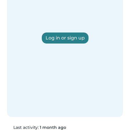
Log in or sign up
Last activity:
1 month ago