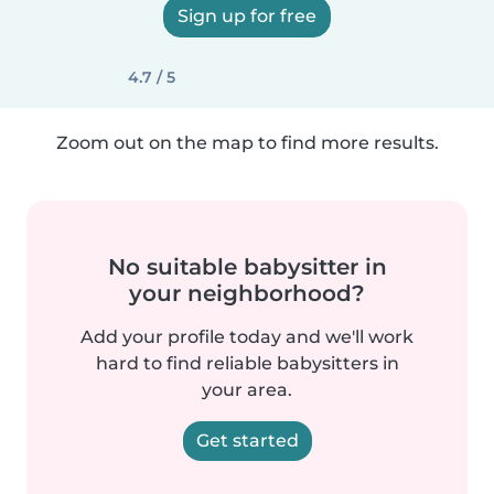
Sign up for free
4.7 / 5
Zoom out on the map to find more results.
No suitable babysitter in
your neighborhood?
Add your profile today and we'll work
hard to find reliable babysitters in
your area.
Get started