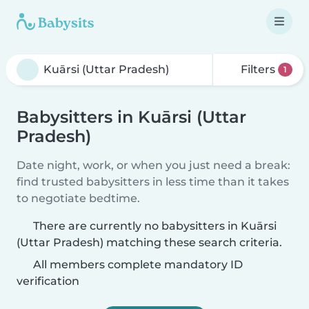
Filters
1
Babysitters in Kuārsi (Uttar
Pradesh)
Date night, work, or when you just need a break:
find trusted babysitters in less time than it takes
to negotiate bedtime.
There are currently no babysitters in Kuārsi
(Uttar Pradesh) matching these search criteria.
All members complete mandatory ID
verification