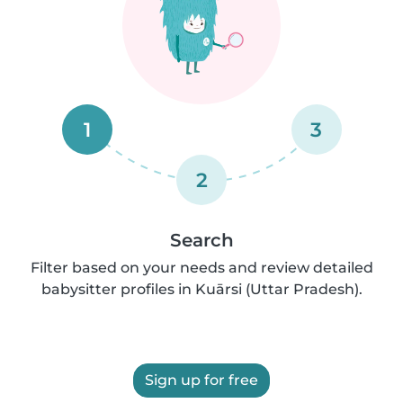
1
3
2
Search
Filter based on your needs and review detailed
babysitter profiles in Kuārsi (Uttar Pradesh).
Sign up for free