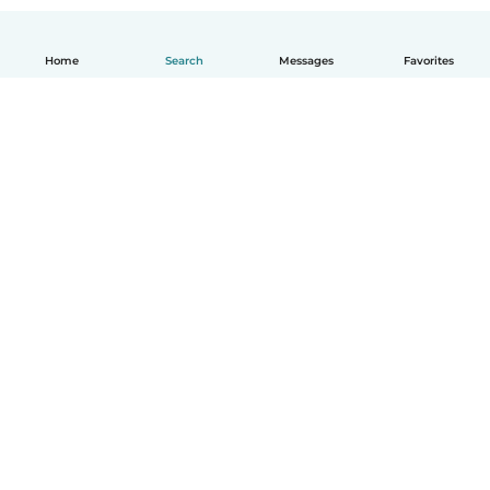
Home
Search
Messages
Favorites
English
How it works
Help
Terms & Privacy
Pricing
Company details
Babysits for Work
Community standards
© Babysits B.V.