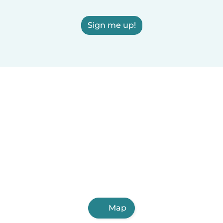
Sign me up!
Map