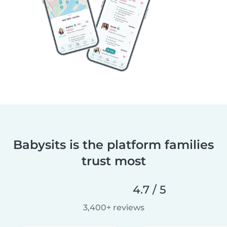
Babysits is the platform families
trust most
4.7 / 5
3,400+ reviews