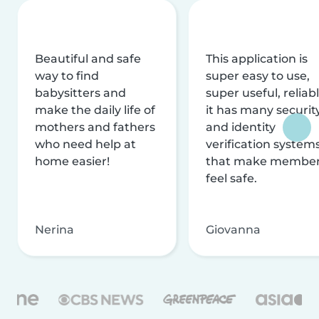
Beautiful and safe
This application is
way to find
super easy to use,
babysitters and
super useful, reliabl
make the daily life of
it has many securit
mothers and fathers
and identity
who need help at
verification system
home easier!
that make membe
feel safe.
Nerina
Giovanna