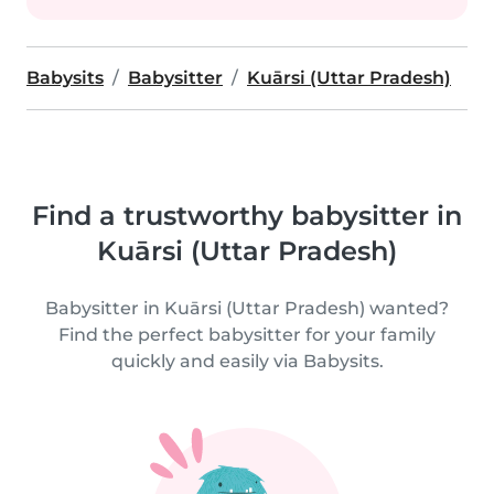
Babysits
Babysitter
Kuārsi (Uttar Pradesh)
Find a trustworthy babysitter in
Kuārsi (Uttar Pradesh)
Babysitter in Kuārsi (Uttar Pradesh) wanted?
Find the perfect babysitter for your family
quickly and easily via Babysits.