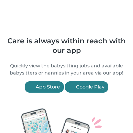
Care is always within reach with
our app
Quickly view the babysitting jobs and available
babysitters or nannies in your area via our app!
App Store
Google Play