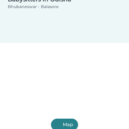
Bhubaneswar
Balasore
Map