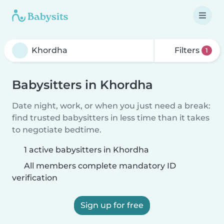
Filters
1
Babysitters in Khordha
Date night, work, or when you just need a break:
find trusted babysitters in less time than it takes
to negotiate bedtime.
1 active babysitters in Khordha
All members complete mandatory ID
verification
Sign up for free