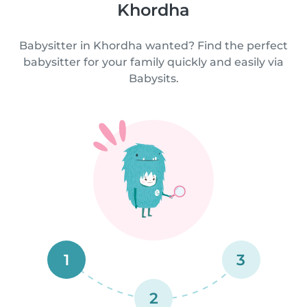
Khordha
Babysitter in Khordha wanted? Find the perfect
babysitter for your family quickly and easily via
Babysits.
1
3
2