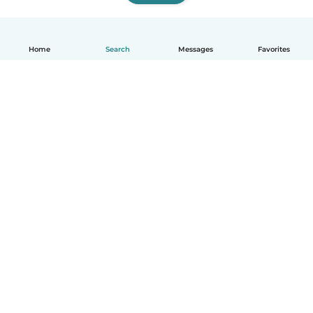
Home
Search
Messages
Favorites
English
How it works
Help
Terms & Privacy
Pricing
Company details
Babysits for Work
Community standards
© Babysits B.V.