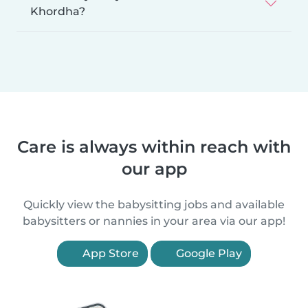
Khordha?
Care is always within reach with
our app
Quickly view the babysitting jobs and available
babysitters or nannies in your area via our app!
App Store
Google Play