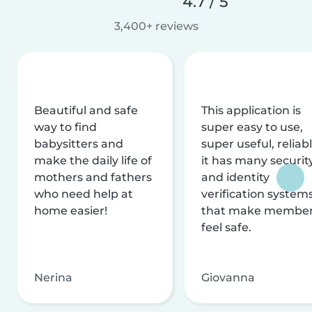
4.7 / 5
3,400+ reviews
Beautiful and safe
This application is
way to find
super easy to use,
babysitters and
super useful, reliabl
make the daily life of
it has many securit
mothers and fathers
and identity
who need help at
verification system
home easier!
that make membe
feel safe.
Nerina
Giovanna