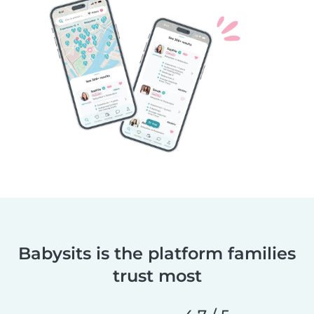
Babysits is the platform families
trust most