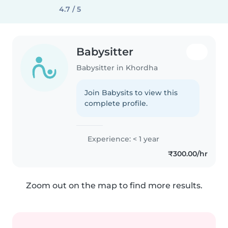
4.7 / 5
Babysitter
Babysitter in Khordha
Join Babysits to view this
complete profile.
Experience: < 1 year
₹300.00/hr
Zoom out on the map to find more results.