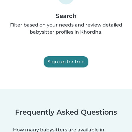
Search
Filter based on your needs and review detailed
babysitter profiles in Khordha.
Sign up for free
Frequently Asked Questions
How many babysitters are available in