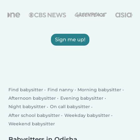
Sign me up!
Find babysitter
Find nanny
Morning babysitter
Afternoon babysitter
Evening babysitter
Night babysitter
On call babysitter
After school babysitter
Weekday babysitter
Weekend babysitter
Babysitters in Odisha