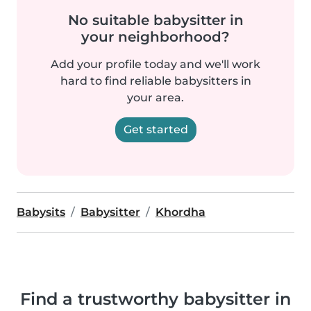
No suitable babysitter in
your neighborhood?
Add your profile today and we'll work
hard to find reliable babysitters in
your area.
Get started
Babysits
Babysitter
Khordha
Find a trustworthy babysitter in