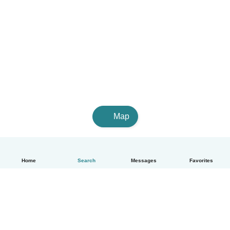
Map
Home
Search
Messages
Favorites
English