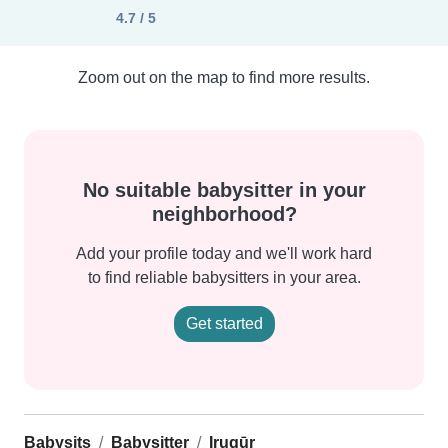
4.7 / 5
Zoom out on the map to find more results.
No suitable babysitter in your
neighborhood?
Add your profile today and we'll work hard
to find reliable babysitters in your area.
Get started
Babysits
Babysitter
Irugūr