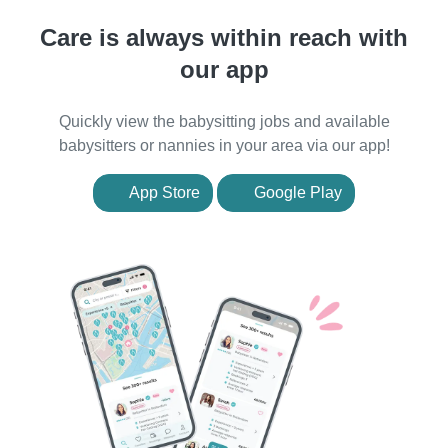
Care is always within reach with
our app
Quickly view the babysitting jobs and available
babysitters or nannies in your area via our app!
App Store
Google Play