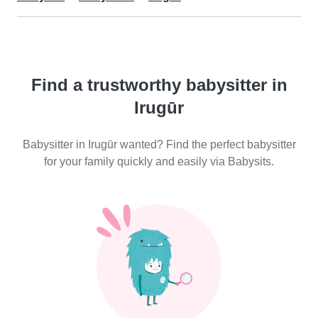
Find a trustworthy babysitter in
Irugūr
Babysitter in Irugūr wanted? Find the perfect babysitter
for your family quickly and easily via Babysits.