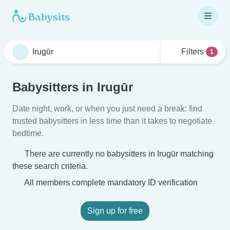
Filters
1
Babysitters in Irugūr
Date night, work, or when you just need a break: find
trusted babysitters in less time than it takes to negotiate
bedtime.
There are currently no babysitters in Irugūr matching
these search criteria.
All members complete mandatory ID verification
Sign up for free