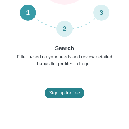
1
3
2
Search
Filter based on your needs and review detailed
babysitter profiles in Irugūr.
Sign up for free