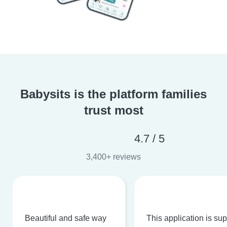
Babysits is the platform families
trust most
4.7 / 5
3,400+ reviews
Beautiful and safe way
This application is su