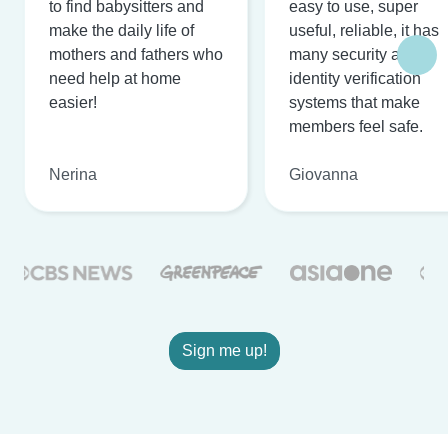
to find babysitters and
easy to use, super
make the daily life of
useful, reliable, it has
mothers and fathers who
many security and
need help at home
identity verification
easier!
systems that make
members feel safe.
Nerina
Giovanna
Sign me up!