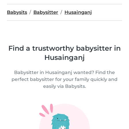
Babysits
Babysitter
Husainganj
Find a trustworthy babysitter in
Husainganj
Babysitter in Husainganj wanted? Find the
perfect babysitter for your family quickly and
easily via Babysits.