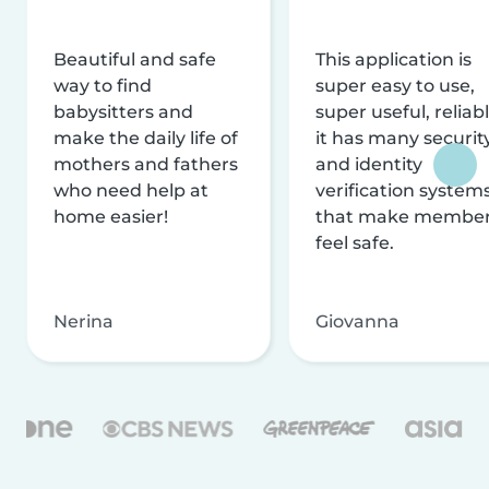
Beautiful and safe
This application is
way to find
super easy to use,
babysitters and
super useful, reliabl
make the daily life of
it has many securit
mothers and fathers
and identity
who need help at
verification system
home easier!
that make membe
feel safe.
Nerina
Giovanna