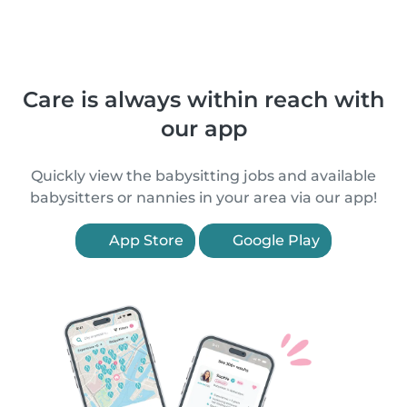
Care is always within reach with
our app
Quickly view the babysitting jobs and available
babysitters or nannies in your area via our app!
App Store
Google Play