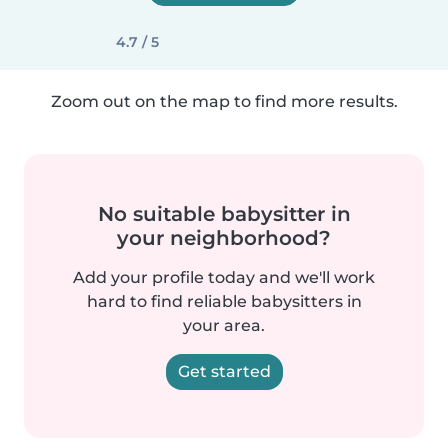
4.7 / 5
Zoom out on the map to find more results.
No suitable babysitter in
your neighborhood?
Add your profile today and we'll work
hard to find reliable babysitters in
your area.
Get started