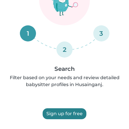
1
3
2
Search
Filter based on your needs and review detailed
babysitter profiles in Husainganj.
Sign up for free