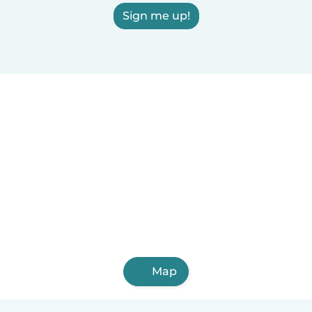
Sign me up!
Map