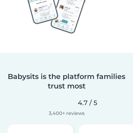
Babysits is the platform families
trust most
4.7 / 5
3,400+ reviews