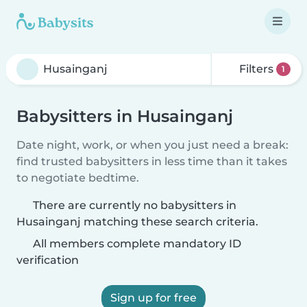
Filters
1
Babysitters in Husainganj
Date night, work, or when you just need a break:
find trusted babysitters in less time than it takes
to negotiate bedtime.
There are currently no babysitters in
Husainganj matching these search criteria.
All members complete mandatory ID
verification
Sign up for free