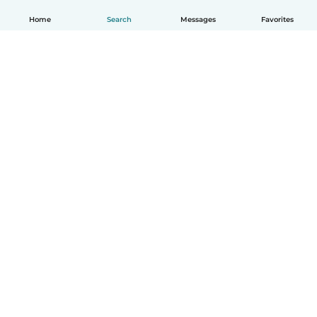
Home
Search
Messages
Favorites
English
How it works
Help
Terms & Privacy
Pricing
Company details
Babysits for Work
Community standards
© Babysits B.V.