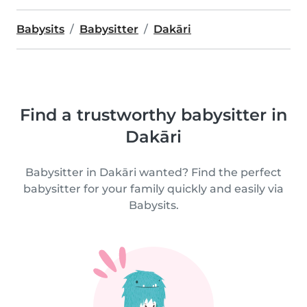
Babysits
Babysitter
Dakāri
Find a trustworthy babysitter in
Dakāri
Babysitter in Dakāri wanted? Find the perfect
babysitter for your family quickly and easily via
Babysits.