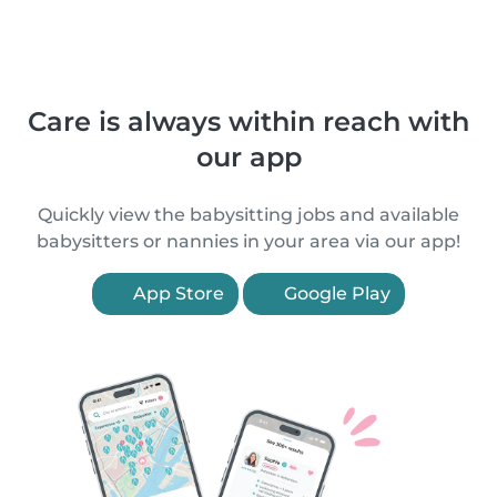
Care is always within reach with
our app
Quickly view the babysitting jobs and available
babysitters or nannies in your area via our app!
App Store
Google Play