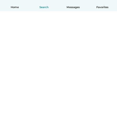
Home
Search
Messages
Favorites
English
How it works
Help
Terms & Privacy
Pricing
Company details
Babysits for Work
Community standards
© Babysits B.V.