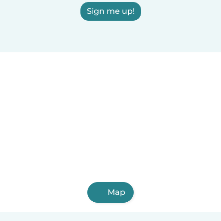
Sign me up!
Map