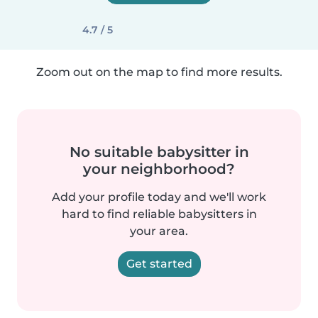
4.7 / 5
Zoom out on the map to find more results.
No suitable babysitter in
your neighborhood?
Add your profile today and we'll work
hard to find reliable babysitters in
your area.
Get started