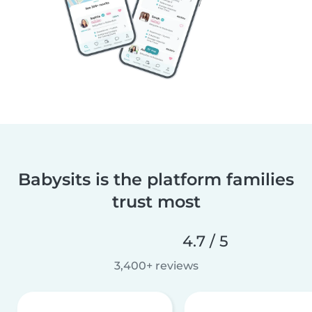
Babysits is the platform families
trust most
4.7 / 5
3,400+ reviews