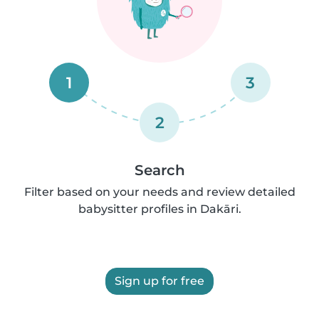
1
3
2
Search
Filter based on your needs and review detailed
babysitter profiles in Dakāri.
Sign up for free