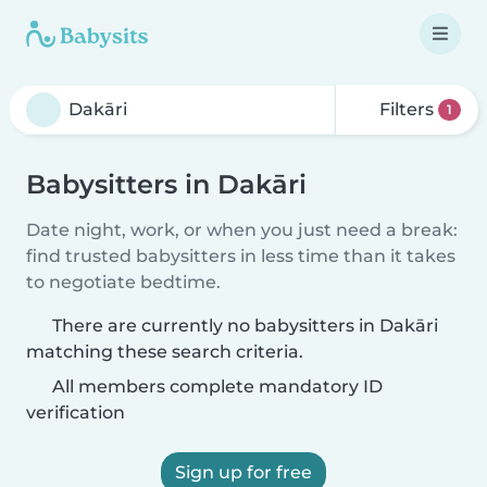
Filters
1
Babysitters in Dakāri
Date night, work, or when you just need a break:
find trusted babysitters in less time than it takes
to negotiate bedtime.
There are currently no babysitters in Dakāri
matching these search criteria.
All members complete mandatory ID
verification
Sign up for free