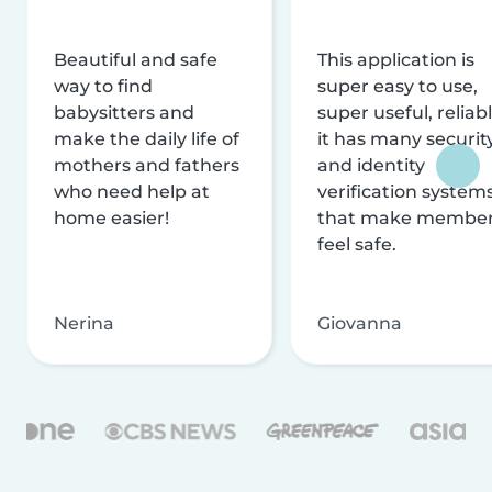
Beautiful and safe
This application is
way to find
super easy to use,
babysitters and
super useful, reliabl
make the daily life of
it has many securit
mothers and fathers
and identity
who need help at
verification system
home easier!
that make membe
feel safe.
Nerina
Giovanna