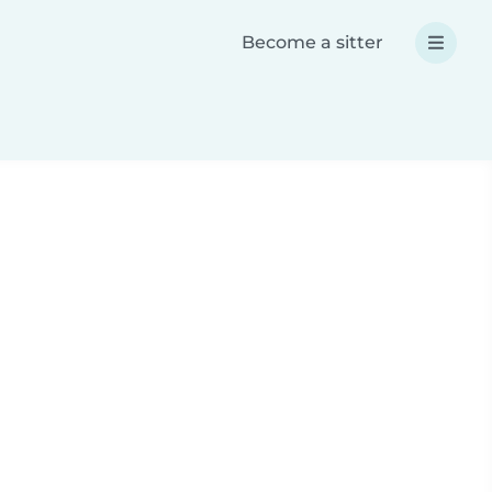
Become a sitter