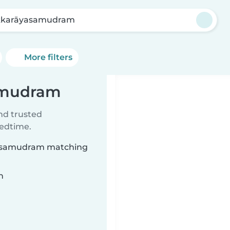
karāyasamudram
More filters
samudram
ind trusted
bedtime.
āyasamudram matching
n