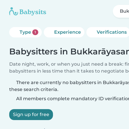
Buk
Type
Experience
Verifications
1
Babysitters in Bukkarāya
Date night, work, or when you just need a break: f
babysitters in less time than it takes to negotiate 
There are currently no babysitters in Bukkar
these search criteria.
All members complete mandatory ID verificatio
Sign up for free