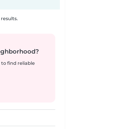
results.
neighborhood?
to find reliable