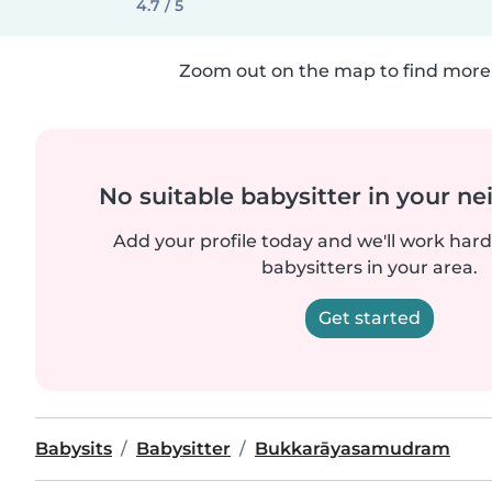
4.7 / 5
Zoom out on the map to find more 
No suitable babysitter in your 
Add your profile today and we'll work hard 
babysitters in your area.
Get started
Babysits
Babysitter
Bukkarāyasamudram