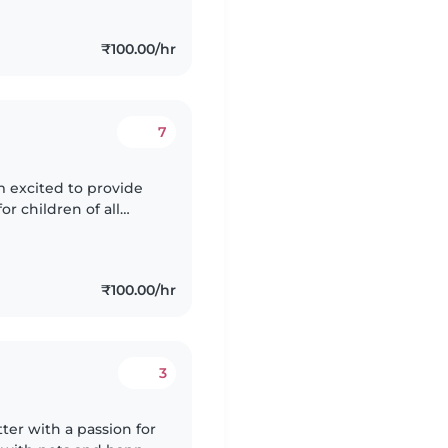
₹100.00/hr
7
'm excited to provide
or children of all
fants, toddlers, and
₹100.00/hr
3
ter with a passion for