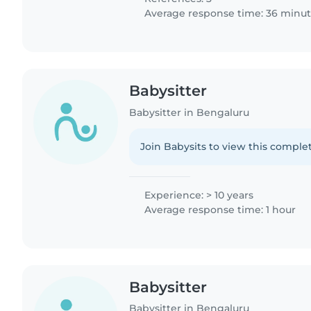
Average response time: 36 minu
Babysitter
Babysitter in Bengaluru
Join Babysits to view this complet
Experience: > 10 years
Average response time: 1 hour
Babysitter
Babysitter in Bengaluru