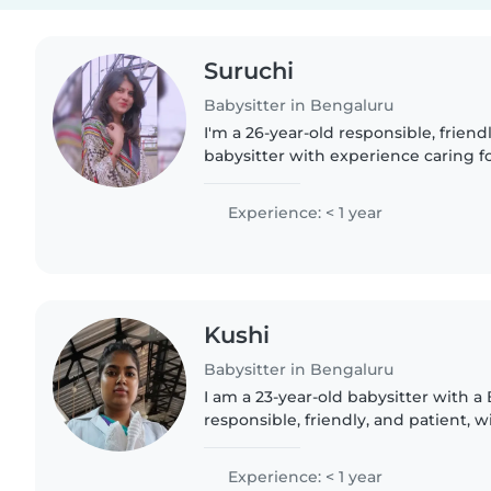
Suruchi
Babysitter in Bengaluru
I'm a 26-year-old responsible, friend
babysitter with experience caring fo
don't have any formal childcare quali
BSc degree and enjoy..
Experience: < 1 year
Kushi
Babysitter in Bengaluru
I am a 23-year-old babysitter with a
responsible, friendly, and patient, 
for babies and preschoolers. I'm flue
and Kannada,..
Experience: < 1 year