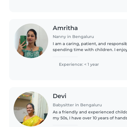
Amritha
Nanny in Bengaluru
I am a caring, patient, and respons
spending time with children. I enjoy
play, and feel safe. I am attentive,
sure children..
Experience: < 1 year
Devi
Babysitter in Bengaluru
As a friendly and experienced childc
my 50s, I have over 10 years of han
caring for children of all ages - from