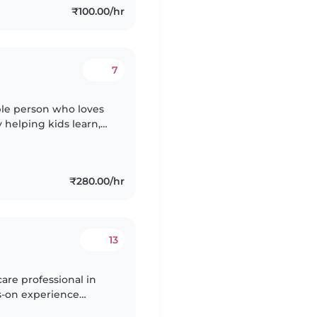
₹100.00/hr
7
ible person who loves
 helping kids learn,
 calm, and always make
₹280.00/hr
13
are professional in
ds-on experience
 babies to