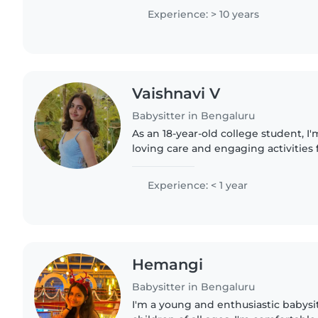
preschoolers. I'm fluent..
Experience: > 10 years
Vaishnavi V
Babysitter in Bengaluru
As an 18-year-old college student, I
loving care and engaging activities f
ages. With experience babysitting in
preschoolers,..
Experience: < 1 year
Hemangi
Babysitter in Bengaluru
I'm a young and enthusiastic babysit