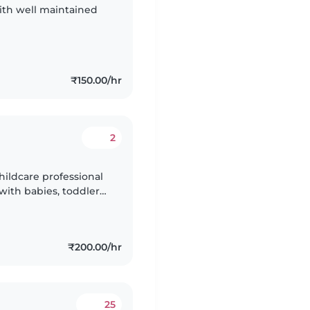
with well maintained
₹150.00/hr
2
hildcare professional
with babies, toddlers,
ish, Hindi, Kannada,
₹200.00/hr
25