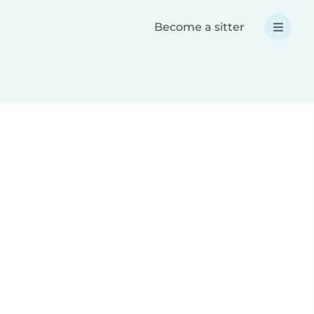
Become a sitter