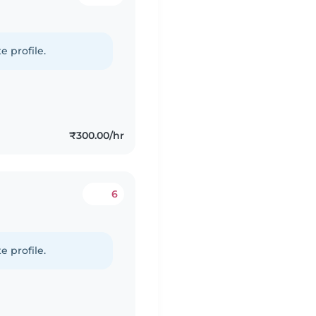
e profile.
₹300.00/hr
6
e profile.