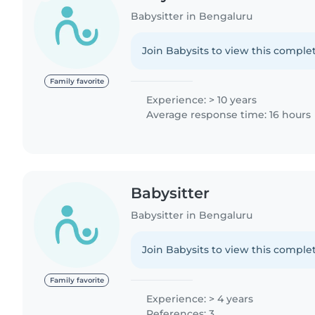
Babysitter in Bengaluru
Join Babysits to view this complet
Family favorite
Experience: > 10 years
Average response time: 16 hours
Babysitter
Babysitter in Bengaluru
Join Babysits to view this complet
Family favorite
Experience: > 4 years
References: 3