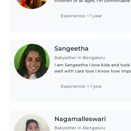
children of all ages. I'm comfortabl
to help with light chores. I have a BA
Science,..
Experience: < 1 year
Sangeetha
Babysitter in Bengaluru
I am Sangeetha I love kids and took
well with care love I know how important to manage
time with So don't worry trust us n live ur child.. I will take
complete..
Experience: < 1 year
Nagamalleswari
Babysitter in Bengaluru