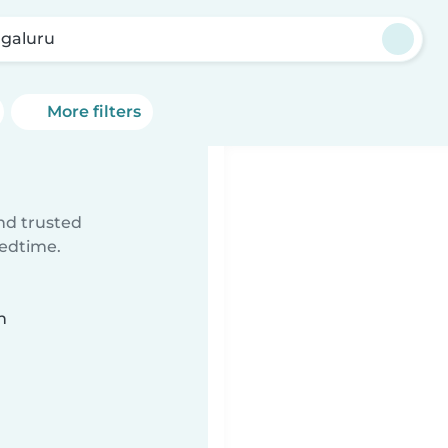
galuru
More filters
ind trusted
bedtime.
n