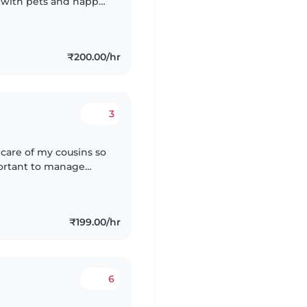
e with pets and happy
 in History, Political
₹200.00/hr
3
 care of my cousins so
₹199.00/hr
6