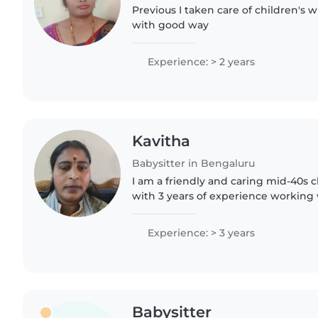
Previous I taken care of children's 
with good way
Experience: > 2 years
Kavitha
Babysitter in Bengaluru
I am a friendly and caring mid-40s c
with 3 years of experience working 
and preschoolers. I'm fluent in Engl
Tamil,..
Experience: > 3 years
Babysitter