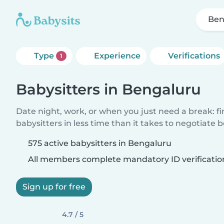
Ben
Type
Experience
Verifications
1
Babysitters in Bengaluru
Date night, work, or when you just need a break: f
babysitters in less time than it takes to negotiate 
575 active babysitters in Bengaluru
All members complete mandatory ID verificatio
Sign up for free
4.7 / 5