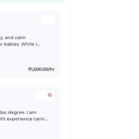
ly, and calm
r babies. While I
fications, I do have a
₹1,500.00/hr
15
 Bsc degree. I am
with experience caring
nt in English, Hindi,