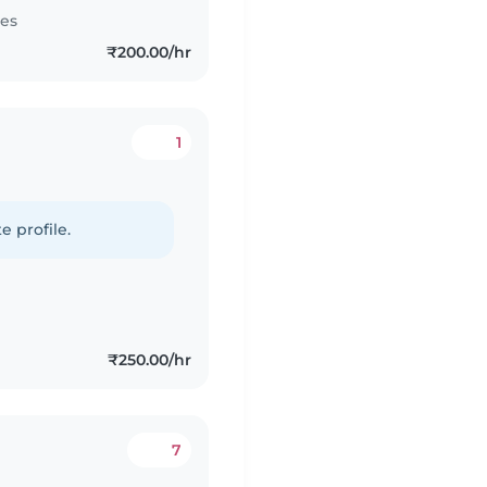
tes
₹200.00/hr
1
e profile.
₹250.00/hr
7