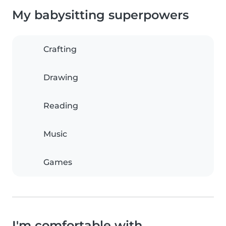
My babysitting superpowers
Crafting
Drawing
Reading
Music
Games
I'm comfortable with