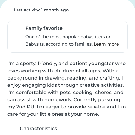
Last activity:
1 month ago
Family favorite
One of the most popular babysitters on
Babysits, according to families.
Learn more
I'm a sporty, friendly, and patient youngster who 
loves working with children of all ages. With a 
background in drawing, reading, and crafting, I 
enjoy engaging kids through creative activities. 
I'm comfortable with pets, cooking, chores, and 
can assist with homework. Currently pursuing 
my 2nd PU, I'm eager to provide reliable and fun 
care for your little ones at your home.
Characteristics