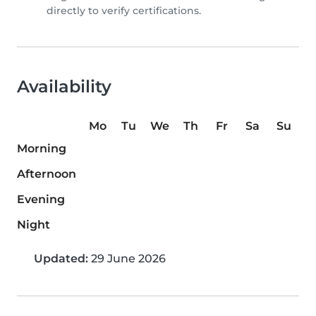
directly to verify certifications.
Availability
Mo
Tu
We
Th
Fr
Sa
Su
Morning
Afternoon
Evening
Night
Updated:
29 June 2026