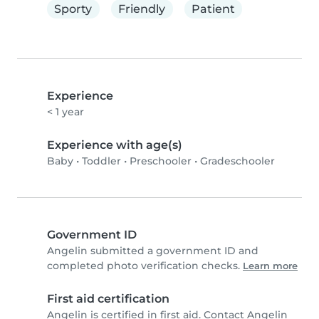
Sporty
Friendly
Patient
Experience
< 1 year
Experience with age(s)
Baby
•
Toddler
•
Preschooler
•
Gradeschooler
Government ID
Angelin submitted a government ID and
completed photo verification checks.
Learn more
First aid certification
Angelin is certified in first aid. Contact Angelin