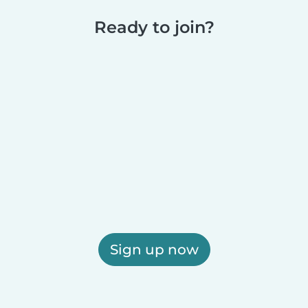
Ready to join?
Sign up now