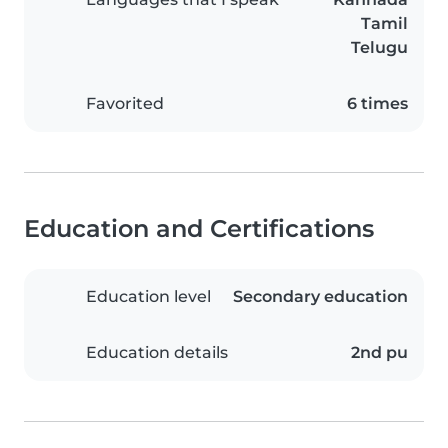
Tamil
Telugu
Favorited
6 times
Education and Certifications
Education level
Secondary education
Education details
2nd pu