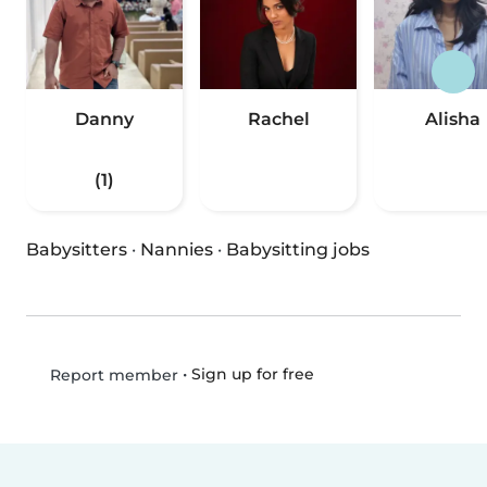
Danny
Rachel
Alisha
(1)
Babysitters
·
Nannies
·
Babysitting jobs
•
Sign up for free
Report member