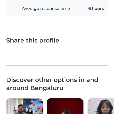
Average response time
6 hours
Share this profile
Discover other options in and
around Bengaluru