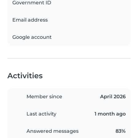
Government ID
Email address
Google account
Activities
Member since
April 2026
Last activity
1 month ago
Answered messages
83%