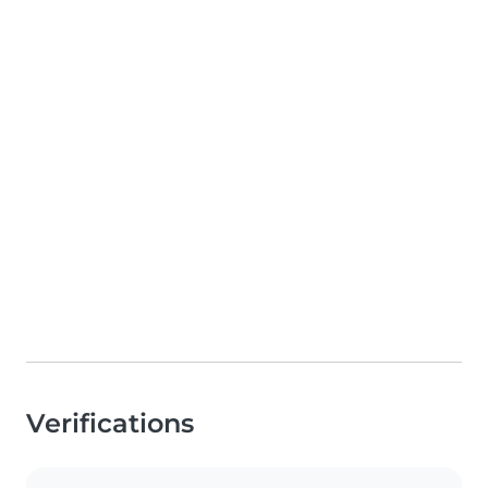
Verifications