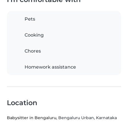
Pets
Cooking
Chores
Homework assistance
Location
Babysitter in Bengaluru
, Bengaluru Urban, Karnataka