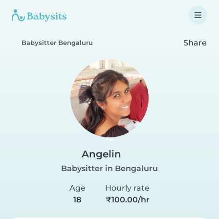
Share
Babysitter Bengaluru
Angelin
Babysitter in Bengaluru
Age
Hourly rate
18
₹100.00/hr