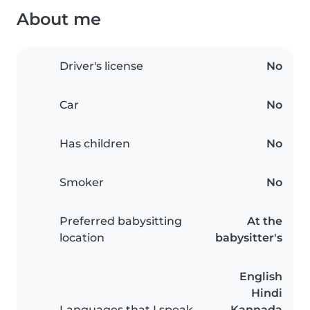
About me
Driver's license
No
Car
No
Has children
No
Smoker
No
Preferred babysitting
At the
location
babysitter's
English
Hindi
Languages that I speak
Kannada