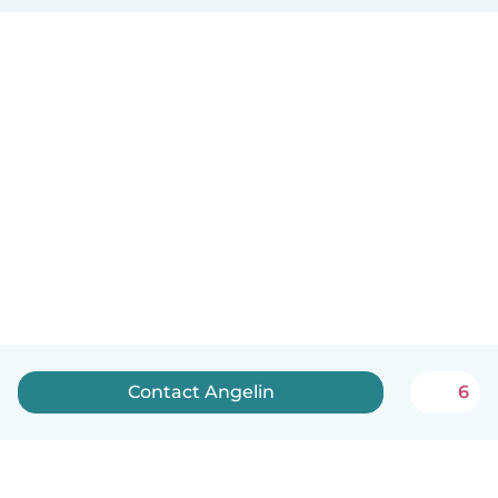
Contact Angelin
6