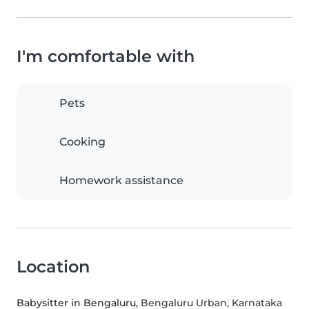
I'm comfortable with
Pets
Cooking
Homework assistance
Location
Babysitter in Bengaluru
, Bengaluru Urban, Karnataka