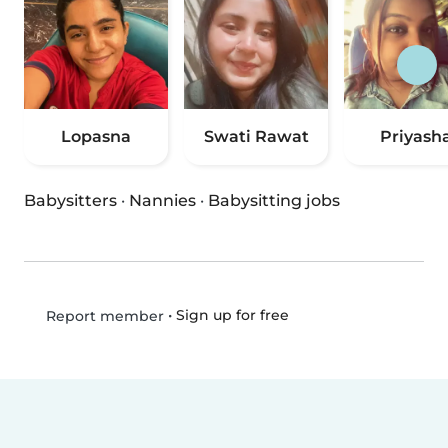
Lopasna
Swati Rawat
Priyash
Babysitters
·
Nannies
·
Babysitting jobs
•
Sign up for free
Report member