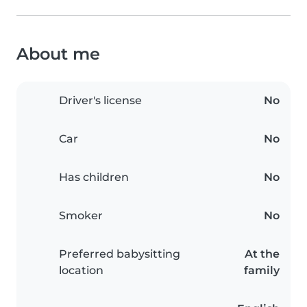
About me
Driver's license
No
Car
No
Has children
No
Smoker
No
Preferred babysitting
At the
location
family