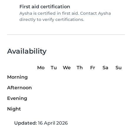
First aid certification
Aysha is certified in first aid. Contact Aysha
directly to verify certifications.
Availability
Mo
Tu
We
Th
Fr
Sa
Su
Morning
Afternoon
Evening
Night
Updated:
16 April 2026