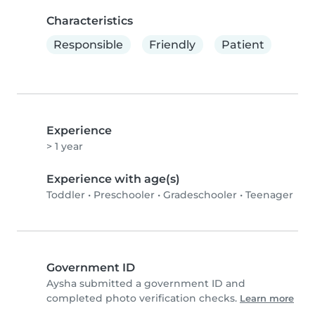
Characteristics
Responsible
Friendly
Patient
Experience
> 1 year
Experience with age(s)
Toddler
•
Preschooler
•
Gradeschooler
•
Teenager
Government ID
Aysha submitted a government ID and
completed photo verification checks.
Learn more