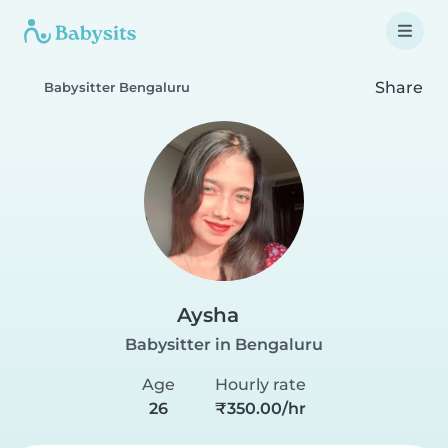
Share
Babysitter Bengaluru
Aysha
Babysitter in Bengaluru
Age
Hourly rate
26
₹350.00/hr