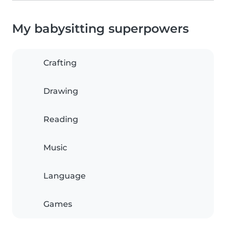
My babysitting superpowers
Crafting
Drawing
Reading
Music
Language
Games