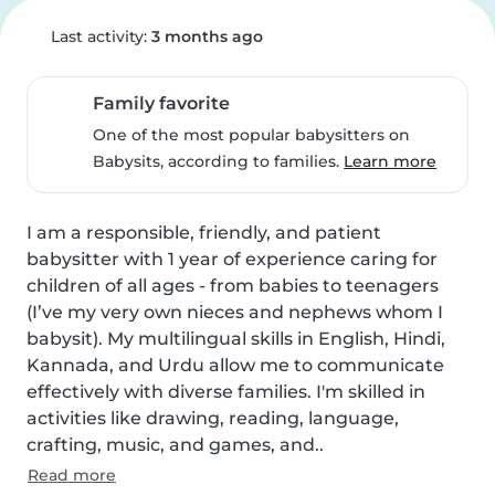
Last activity:
3 months ago
Family favorite
One of the most popular babysitters on
Babysits, according to families.
Learn more
I am a responsible, friendly, and patient 
babysitter with 1 year of experience caring for 
children of all ages - from babies to teenagers 
(I’ve my very own nieces and nephews whom I 
babysit). My multilingual skills in English, Hindi, 
Kannada, and Urdu allow me to communicate 
effectively with diverse families. I'm skilled in 
activities like drawing, reading, language, 
crafting, music, and games, and..
Read more