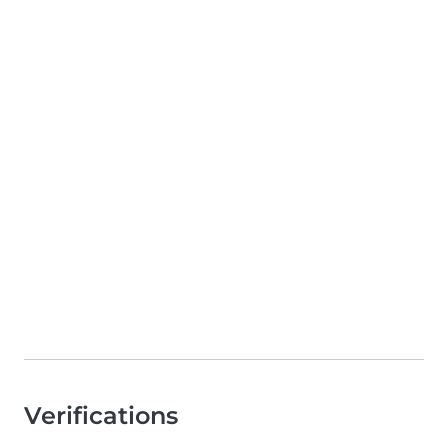
Verifications