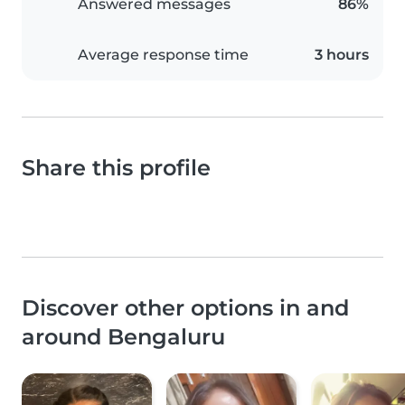
Answered messages
86%
Average response time
3 hours
Share this profile
Discover other options in and
around Bengaluru