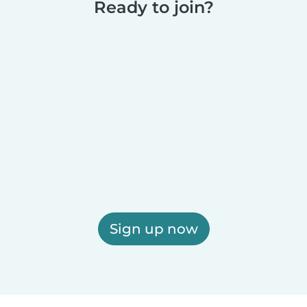
Ready to join?
Sign up now