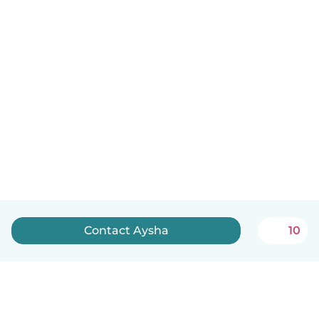
Contact Aysha
10