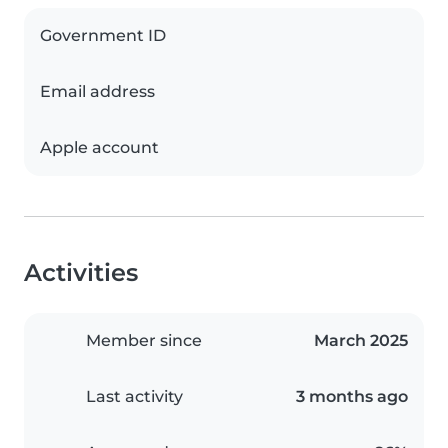
Government ID
Email address
Apple account
Activities
Member since
March 2025
Last activity
3 months ago