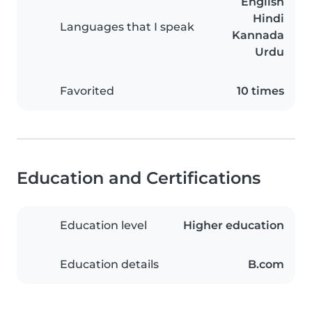
English
Hindi
Languages that I speak
Kannada
Urdu
Favorited
10 times
Education and Certifications
Education level
Higher education
Education details
B.com