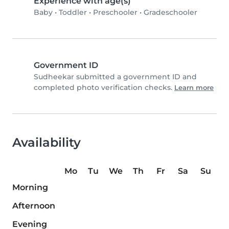
Experience with age(s)
Baby
•
Toddler
•
Preschooler
•
Gradeschooler
Government ID
Sudheekar submitted a government ID and
completed photo verification checks.
Learn more
Availability
Mo
Tu
We
Th
Fr
Sa
Su
Morning
Afternoon
Evening