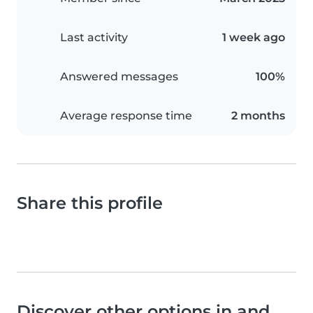
Last activity
1 week ago
Answered messages
100%
Average response time
2 months
Share this profile
Discover other options in and