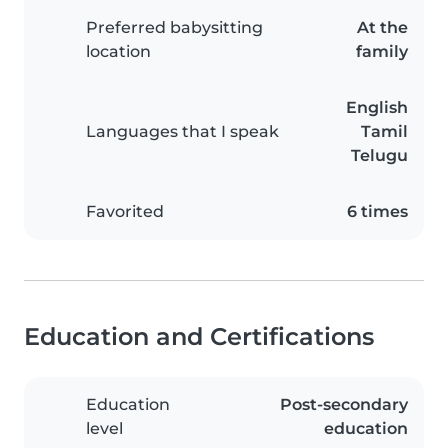
Preferred babysitting
At the
location
family
English
Languages that I speak
Tamil
Telugu
Favorited
6 times
Education and Certifications
Education
Post-secondary
level
education