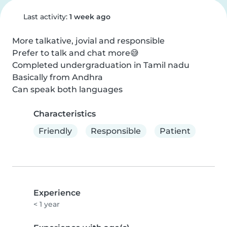
Last activity:
1 week ago
More talkative, jovial and responsible

Prefer to talk and chat more😅

Completed undergraduation in Tamil nadu

Basically from Andhra

Can speak both languages
Characteristics
Friendly
Responsible
Patient
Experience
< 1 year