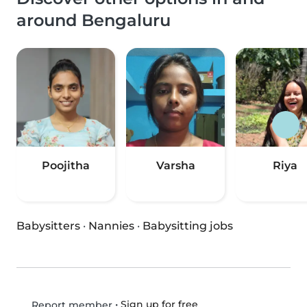
around Bengaluru
Poojitha
Varsha
Riya
Babysitters
·
Nannies
·
Babysitting jobs
•
Sign up for free
Report member