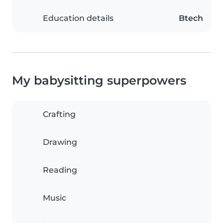
Education details
Btech
My babysitting superpowers
Crafting
Drawing
Reading
Music