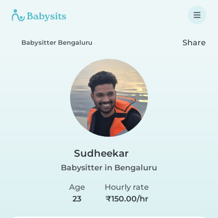
Share
Babysitter Bengaluru
Sudheekar
Babysitter in Bengaluru
Age
Hourly rate
23
₹150.00/hr