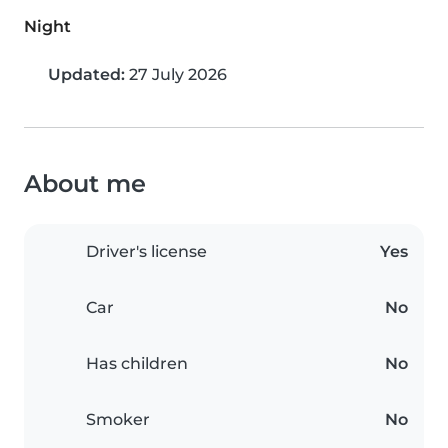
Night
Updated:
27 July 2026
About me
Driver's license
Yes
Car
No
Has children
No
Smoker
No