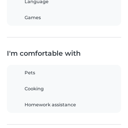
Language
Games
I'm comfortable with
Pets
Cooking
Homework assistance