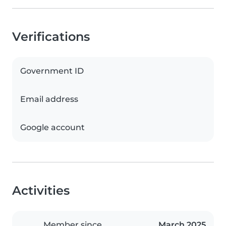
Verifications
Government ID
Email address
Google account
Activities
Member since
March 2025