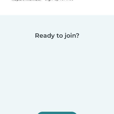
Ready to join?