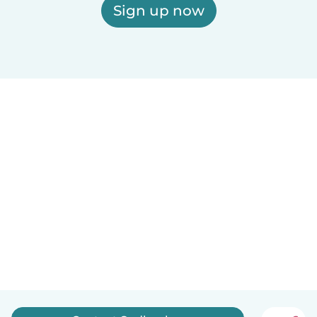
Sign up now