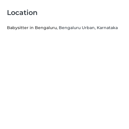
Location
Babysitter in Bengaluru
, Bengaluru Urban, Karnataka