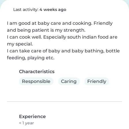
Last activity:
4 weeks ago
I am good at baby care and cooking. Friendly 
and being patient is my strength. 

I can cook well. Especially south indian food are 
my special.

I can take care of baby and baby bathing, bottle 
feeding, playing etc.
Characteristics
Responsible
Caring
Friendly
Experience
< 1 year