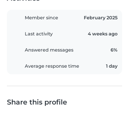
Member since
February 2025
Last activity
4 weeks ago
Answered messages
6%
Average response time
1 day
Share this profile