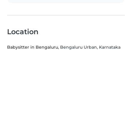
Location
Babysitter in Bengaluru
, Bengaluru Urban, Karnataka