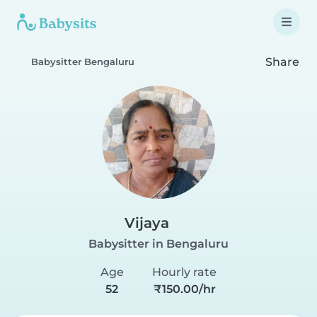
Share
Babysitter Bengaluru
Vijaya
Babysitter in Bengaluru
Age
Hourly rate
52
₹150.00/hr