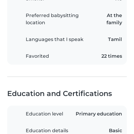
Preferred babysitting
At the
location
family
Languages that I speak
Tamil
Favorited
22 times
Education and Certifications
Education level
Primary education
Education details
Basic