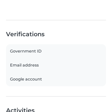
Verifications
Government ID
Email address
Google account
Activities