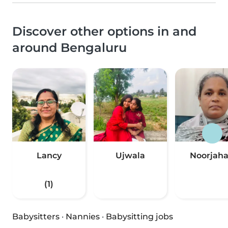
Discover other options in and
around Bengaluru
Lancy
Ujwala
Noorjah
(1)
Babysitters
·
Nannies
·
Babysitting jobs