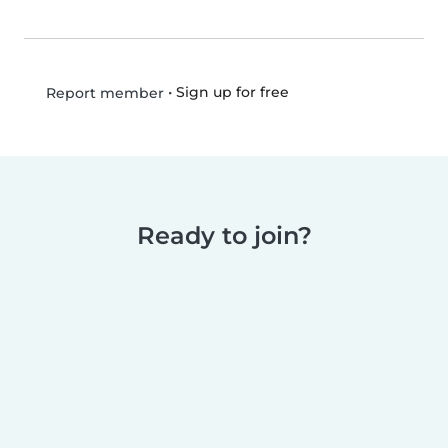
•
Sign up for free
Report member
Ready to join?