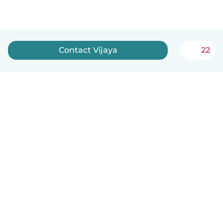
Contact Vijaya
22
English
How it works
Help
Terms & Privacy
Pricing
Company details
Babysits for Work
Community standards