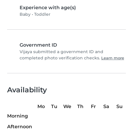
Experience with age(s)
Baby
•
Toddler
Government ID
Vijaya submitted a government ID and
completed photo verification checks.
Learn more
Availability
Mo
Tu
We
Th
Fr
Sa
Su
Morning
Afternoon