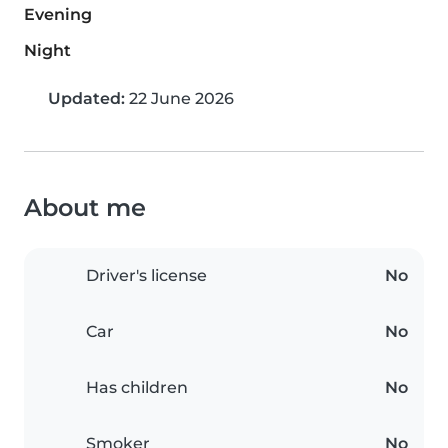
Evening
Night
Updated:
22 June 2026
About me
Driver's license
No
Car
No
Has children
No
Smoker
No