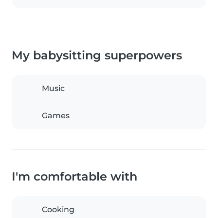
My babysitting superpowers
Music
Games
I'm comfortable with
Cooking