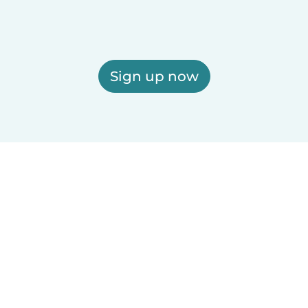
Sign up now