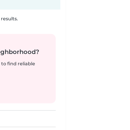
results.
neighborhood?
to find reliable