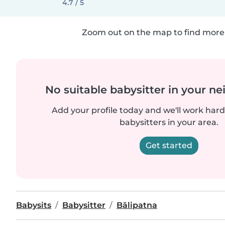
4.7 / 5
Zoom out on the map to find more 
No suitable babysitter in your 
Add your profile today and we'll work hard 
babysitters in your area.
Get started
Babysits
Babysitter
Bālipatna