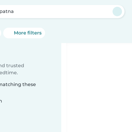
ipatna
More filters
ind trusted
bedtime.
 matching these
n