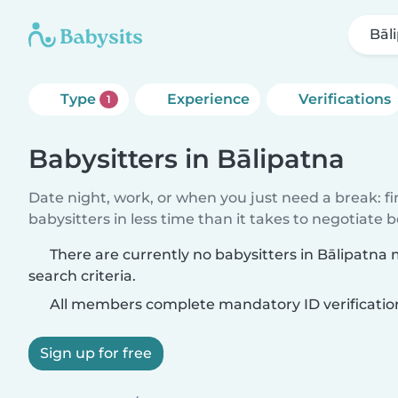
Bāl
Type
Experience
Verifications
1
Babysitters in Bālipatna
Date night, work, or when you just need a break: f
babysitters in less time than it takes to negotiate 
There are currently no babysitters in Bālipatna
search criteria.
All members complete mandatory ID verificatio
Sign up for free