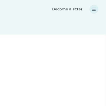
Become a sitter