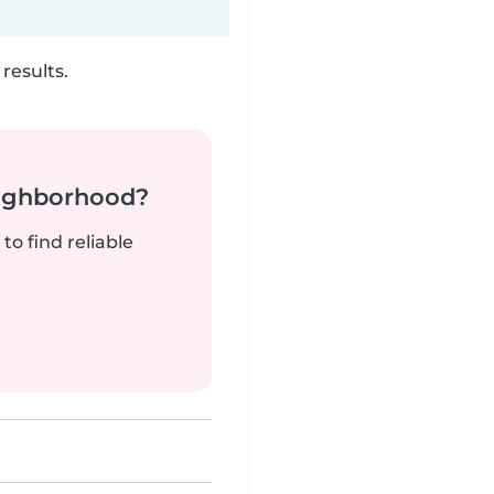
results.
neighborhood?
to find reliable