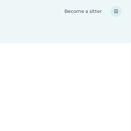
Become a sitter