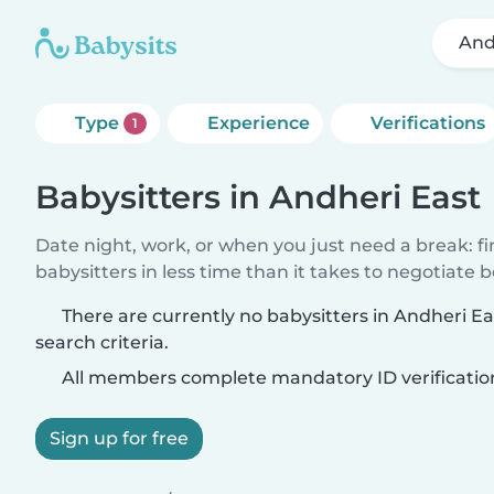
And
Type
Experience
Verifications
1
Babysitters in Andheri East
Date night, work, or when you just need a break: f
babysitters in less time than it takes to negotiate 
There are currently no babysitters in Andheri E
search criteria.
All members complete mandatory ID verificatio
Sign up for free