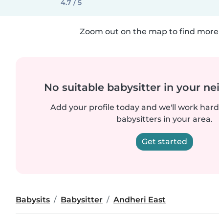
4.7 / 5
Zoom out on the map to find more 
No suitable babysitter in your 
Add your profile today and we'll work hard 
babysitters in your area.
Get started
Babysits
Babysitter
Andheri East