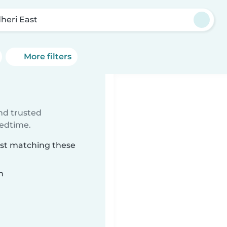
heri East
More filters
ind trusted
bedtime.
ast matching these
n