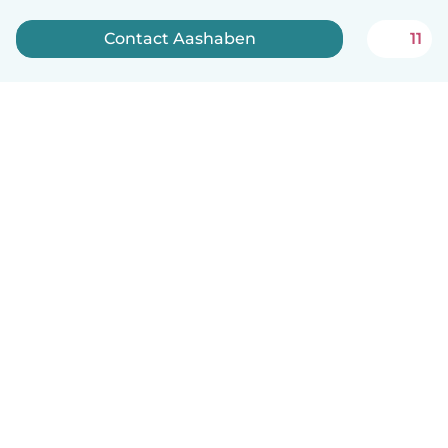
Contact Aashaben
11
English
How it works
Help
Terms & Privacy
Pricing
Company details
Babysits for Work
Community standards