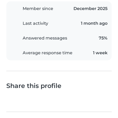
Member since
December 2025
Last activity
1 month ago
Answered messages
75%
Average response time
1 week
Share this profile