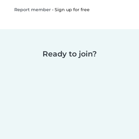
•
Sign up for free
Report member
Ready to join?