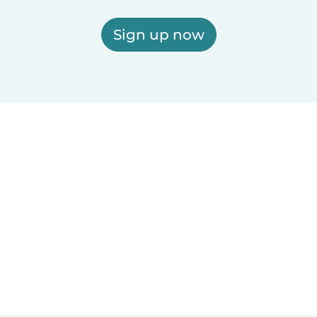
Sign up now