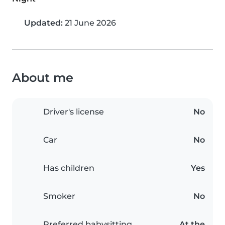
Updated:
21 June 2026
About me
Driver's license
No
Car
No
Has children
Yes
Smoker
No
Preferred babysitting
At the