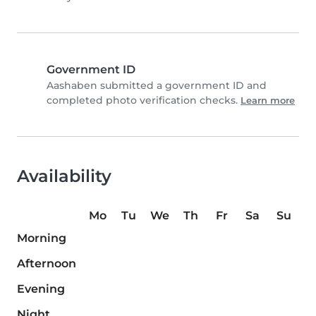
Government ID
Aashaben submitted a government ID and
completed photo verification checks.
Learn more
Availability
Mo
Tu
We
Th
Fr
Sa
Su
Morning
Afternoon
Evening
Night