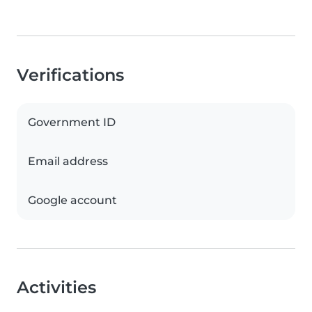
Verifications
Government ID
Email address
Google account
Activities