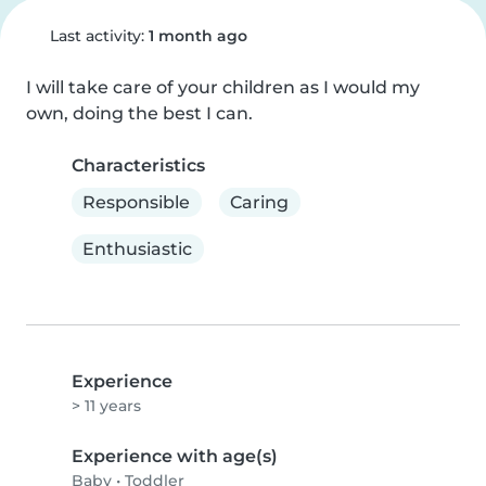
Last activity:
1 month ago
I will take care of your children as I would my 
own, doing the best I can.
Characteristics
Responsible
Caring
Enthusiastic
Experience
> 11 years
Experience with age(s)
Baby
•
Toddler