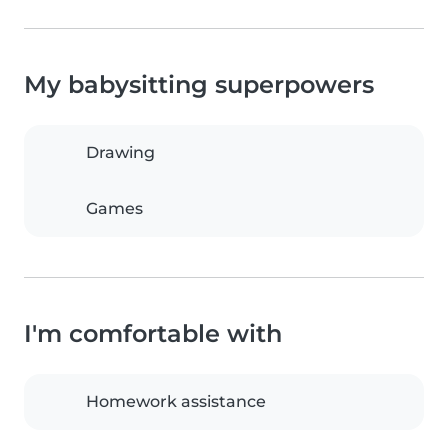
My babysitting superpowers
Drawing
Games
I'm comfortable with
Homework assistance