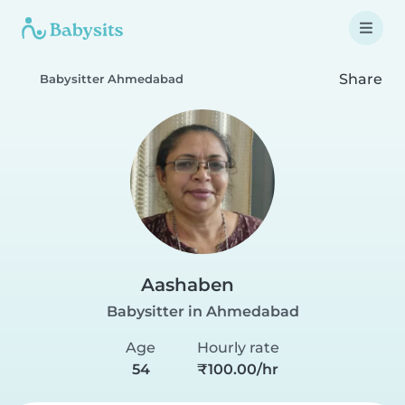
Share
Babysitter Ahmedabad
Aashaben
Babysitter in Ahmedabad
Age
Hourly rate
54
₹100.00/hr