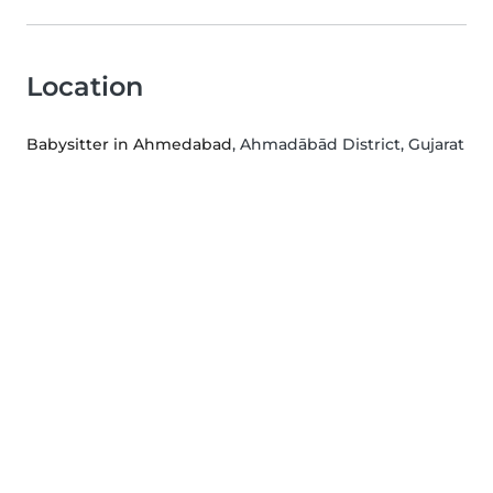
Location
Babysitter in Ahmedabad
, Ahmadābād District, Gujarat