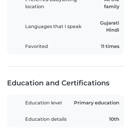
location
family
Gujarati
Languages that I speak
Hindi
Favorited
11 times
Education and Certifications
Education level
Primary education
Education details
10th