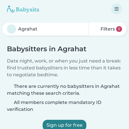
Filters
1
Babysitters in Agrahat
Date night, work, or when you just need a break:
find trusted babysitters in less time than it takes
to negotiate bedtime.
There are currently no babysitters in Agrahat
matching these search criteria.
All members complete mandatory ID
verification
Sign up for free