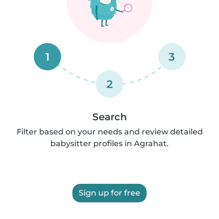
1
3
2
Search
Filter based on your needs and review detailed
babysitter profiles in Agrahat.
Sign up for free