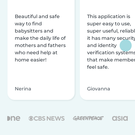
Beautiful and safe
This application is
way to find
super easy to use,
babysitters and
super useful, reliabl
make the daily life of
it has many securit
mothers and fathers
and identity
who need help at
verification system
home easier!
that make membe
feel safe.
Nerina
Giovanna