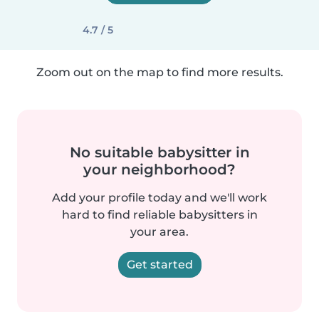
4.7 / 5
Zoom out on the map to find more results.
No suitable babysitter in
your neighborhood?
Add your profile today and we'll work
hard to find reliable babysitters in
your area.
Get started