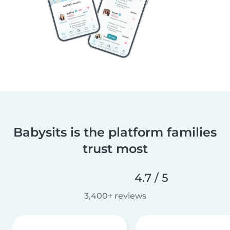
Babysits is the platform families
trust most
4.7 / 5
3,400+ reviews