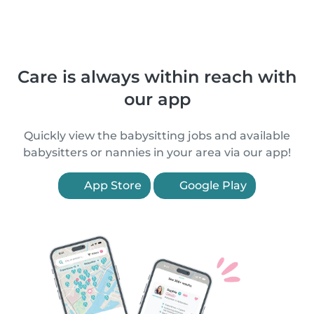
Care is always within reach with
our app
Quickly view the babysitting jobs and available
babysitters or nannies in your area via our app!
App Store
Google Play