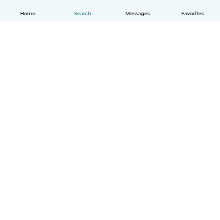
Home
Search
Messages
Favorites
English
How it works
Help
Terms & Privacy
Pricing
Company details
Babysits for Work
Community standards
© Babysits B.V.