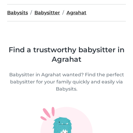
Babysits
Babysitter
Agrahat
Find a trustworthy babysitter in
Agrahat
Babysitter in Agrahat wanted? Find the perfect
babysitter for your family quickly and easily via
Babysits.