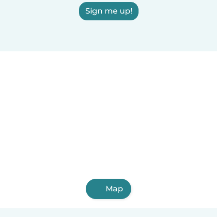
Sign me up!
Map