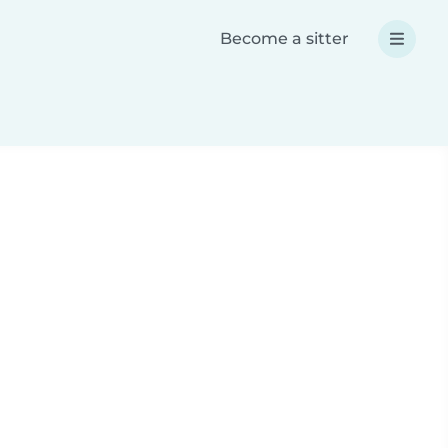
Become a sitter