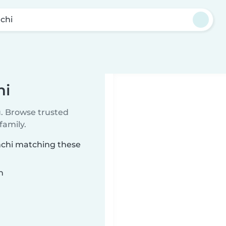
chi
hi
u. Browse trusted
family.
anchi matching these
n