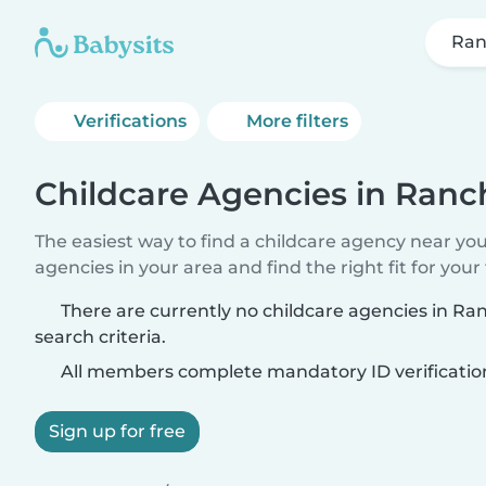
Ran
Verifications
More filters
Childcare Agencies in Ranc
The easiest way to find a childcare agency near yo
agencies in your area and find the right fit for your 
There are currently no childcare agencies in R
search criteria.
All members complete mandatory ID verificatio
Sign up for free