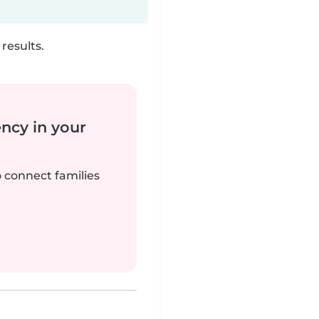
results.
ency in your
o connect families