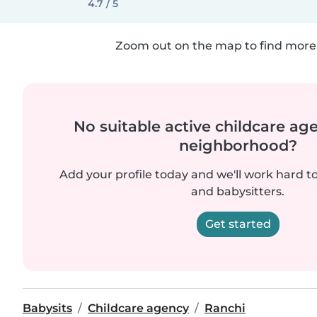
4.7 / 5
Zoom out on the map to find more 
No suitable active childcare ag
neighborhood?
Add your profile today and we'll work hard t
and babysitters.
Get started
Babysits
Childcare agency
Ranchi