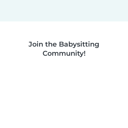
Join the Babysitting
Community!