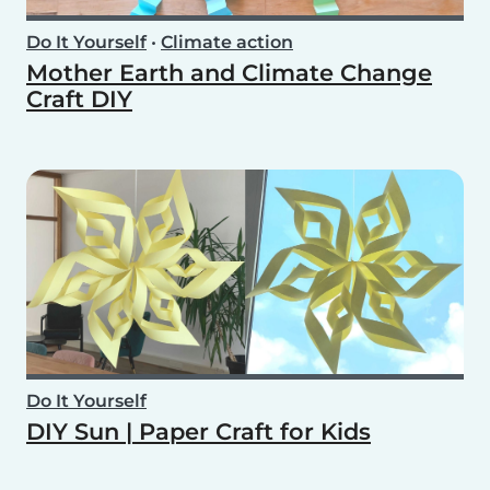
Do It Yourself
•
Climate action
Mother Earth and Climate Change
Craft DIY
Do It Yourself
DIY Sun | Paper Craft for Kids