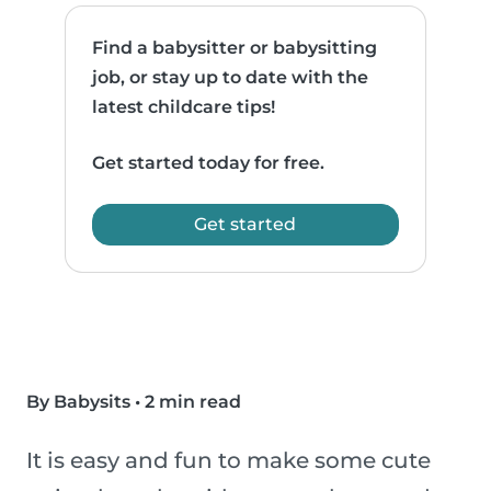
Find a babysitter or babysitting
job, or stay up to date with the
latest childcare tips!
Get started today for free.
Get started
By Babysits
•
2 min read
It is easy and fun to make some cute