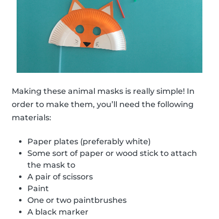
Making these animal masks is really simple! In
order to make them, you’ll need the following
materials:
Paper plates (preferably white)
Some sort of paper or wood stick to attach
the mask to
A pair of scissors
Paint
One or two paintbrushes
A black marker