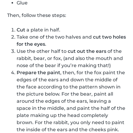
Glue
Then, follow these steps:
Cut
a plate in half.
Take one of the two halves and
cut two holes
for the eyes
.
Use the other half to
cut out the ears
of the
rabbit, bear, or fox, (and also the mouth and
nose of the bear if you’re making that!)
Prepare the paint
, then, for the fox paint the
edges of the ears and down the middle of
the face according to the pattern shown in
the picture below. For the bear, paint all
around the edges of the ears, leaving a
space in the middle, and paint the half of the
plate making up the head completely
brown. For the rabbit, you only need to paint
the inside of the ears and the cheeks pink.