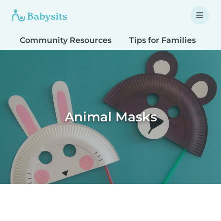
Community Resources
Tips for Families
T
Animal Masks