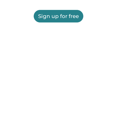
Sign up for free