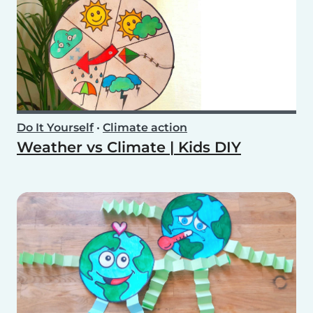
Do It Yourself
•
Climate action
Weather vs Climate | Kids DIY