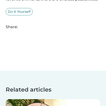
Do It Yourself
Share:
Related articles