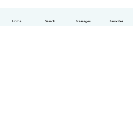
Home
Search
Messages
Favorites
English
How it works
Help
Terms & Privacy
Pricing
Company details
Babysits for Work
Community standards