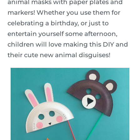
animal masks with paper plates and
markers! Whether you use them for
celebrating a birthday, or just to
entertain yourself some afternoon,
children will love making this DIY and
their cute new animal disguises!