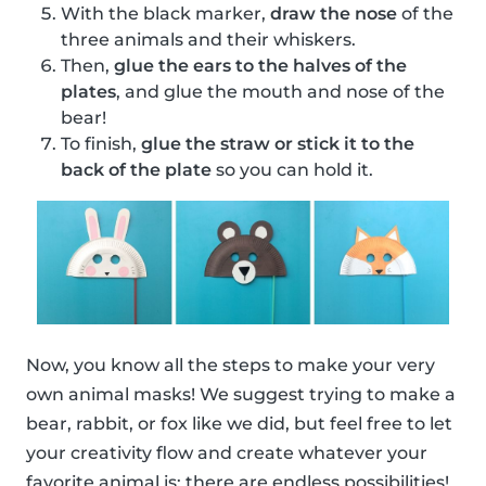
With the black marker,
draw the nose
of the
three animals and their whiskers.
Then,
glue the ears to the halves of the
plates
, and glue the mouth and nose of the
bear!
To finish,
glue the straw or stick it to the
back of the plate
so you can hold it.
Now, you know all the steps to make your very
own animal masks! We suggest trying to make a
bear, rabbit, or fox like we did, but feel free to let
your creativity flow and create whatever your
favorite animal is; there are endless possibilities!