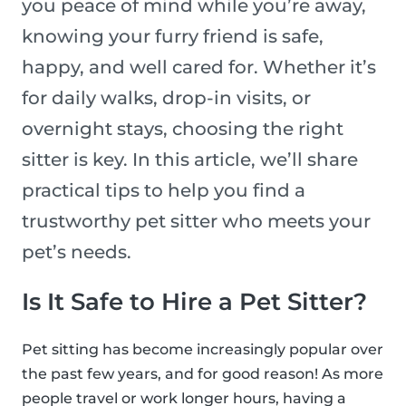
you peace of mind while you’re away,
knowing your furry friend is safe,
happy, and well cared for. Whether it’s
for daily walks, drop-in visits, or
overnight stays, choosing the right
sitter is key. In this article, we’ll share
practical tips to help you find a
trustworthy pet sitter who meets your
pet’s needs.
Is It Safe to Hire a Pet Sitter?
Pet sitting has become increasingly popular over
the past few years, and for good reason! As more
people travel or work longer hours, having a