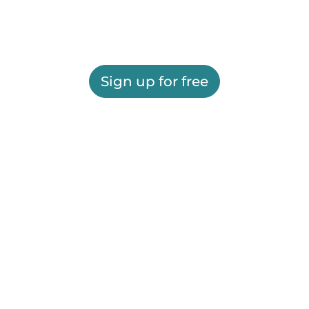
Sign up for free