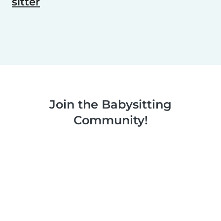
sitter
Join the Babysitting
Community!