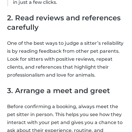
in just a few clicks.
2. Read reviews and references
carefully
One of the best ways to judge a sitter’s reliability
is by reading feedback from other pet parents.
Look for sitters with positive reviews, repeat
clients, and references that highlight their
professionalism and love for animals.
3. Arrange a meet and greet
Before confirming a booking, always meet the
pet sitter in person. This helps you see how they
interact with your pet and gives you a chance to
ask about their experience, routine, and