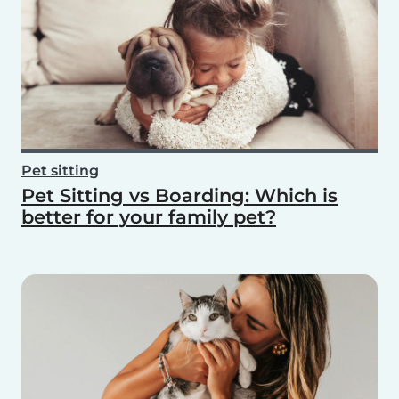
Pet sitting
Pet Sitting vs Boarding: Which is
better for your family pet?