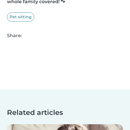
whole family covered! 🐾
Pet sitting
Share:
Related articles