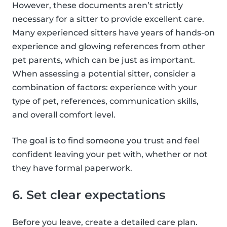
However, these documents aren’t strictly
necessary for a sitter to provide excellent care.
Many experienced sitters have years of hands-on
experience and glowing references from other
pet parents, which can be just as important.
When assessing a potential sitter, consider a
combination of factors: experience with your
type of pet, references, communication skills,
and overall comfort level.
The goal is to find someone you trust and feel
confident leaving your pet with, whether or not
they have formal paperwork.
6. Set clear expectations
Before you leave, create a detailed care plan.