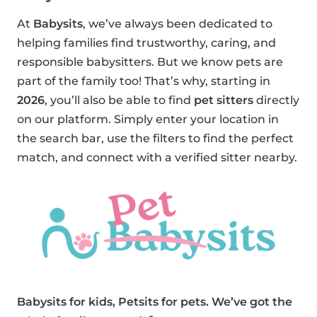
At
Babysits
, we’ve always been dedicated to
helping families find trustworthy, caring, and
responsible babysitters. But we know pets are
part of the family too! That’s why, starting in
2026
, you’ll also be able to find
pet sitters
directly
on our platform. Simply enter your location in
the search bar, use the filters to find the perfect
match, and connect with a verified sitter nearby.
Babysits for kids, Petsits for pets. We’ve got the