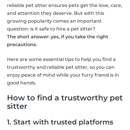
reliable pet sitter ensures pets get the love, care,
and attention they deserve. But with this
growing popularity comes an important
question: is it safe to hire a pet sitter?
The short answer: yes, if you take the right
precautions.
Here are some essential tips to help you find a
trustworthy and reliable pet sitter, so you can
enjoy peace of mind while your furry friend is in
good hands.
How to find a trustworthy pet
sitter
1. Start with trusted platforms