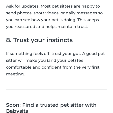
Ask for updates! Most pet sitters are happy to
send photos, short videos, or daily messages so
you can see how your pet is doing. This keeps
you reassured and helps maintain trust.
8. Trust your instincts
If something feels off, trust your gut. A good pet
sitter will make you (and your pet) feel
comfortable and confident from the very first
meeting.
Soon: Find a trusted pet sitter with
Babysits