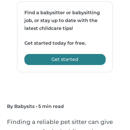
Find a babysitter or babysitting
job, or stay up to date with the
latest childcare tips!
Get started today for free.
Get started
By Babysits
•
5 min read
Finding a reliable pet sitter can give