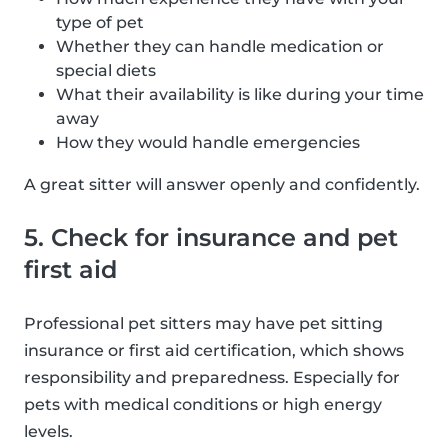
type of pet
Whether they can handle medication or
special diets
What their availability is like during your time
away
How they would handle emergencies
A great sitter will answer openly and confidently.
5. Check for insurance and pet
first aid
Professional pet sitters may have pet sitting
insurance or first aid certification, which shows
responsibility and preparedness. Especially for
pets with medical conditions or high energy
levels.