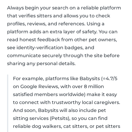
Always begin your search on a reliable platform
that verifies sitters and allows you to check
profiles, reviews, and references. Using a
platform adds an extra layer of safety. You can
read honest feedback from other pet owners,
see identity-verification badges, and
communicate securely through the site before
sharing any personal details.
For example, platforms like Babysits (⭐4.7/5
on Google Reviews, with over 8 million
satisfied members worldwide) make it easy
to connect with trustworthy local caregivers.
And soon, Babysits will also include pet
sitting services (Petsits), so you can find
reliable dog walkers, cat sitters, or pet sitters