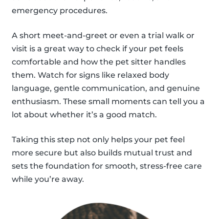
emergency procedures.
A short meet-and-greet or even a trial walk or
visit is a great way to check if your pet feels
comfortable and how the pet sitter handles
them. Watch for signs like relaxed body
language, gentle communication, and genuine
enthusiasm. These small moments can tell you a
lot about whether it’s a good match.
Taking this step not only helps your pet feel
more secure but also builds mutual trust and
sets the foundation for smooth, stress-free care
while you’re away.