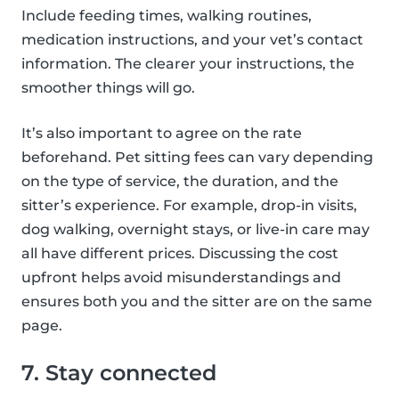
Include feeding times, walking routines,
medication instructions, and your vet’s contact
information. The clearer your instructions, the
smoother things will go.
It’s also important to agree on the rate
beforehand. Pet sitting fees can vary depending
on the type of service, the duration, and the
sitter’s experience. For example, drop-in visits,
dog walking, overnight stays, or live-in care may
all have different prices. Discussing the cost
upfront helps avoid misunderstandings and
ensures both you and the sitter are on the same
page.
7. Stay connected