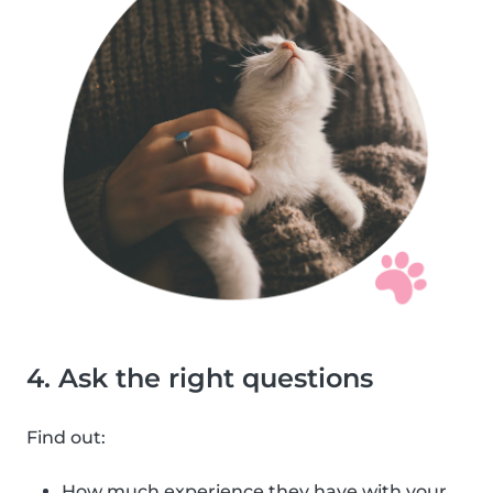
4. Ask the right questions
Find out:
How much experience they have with your