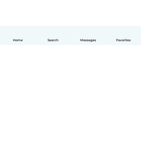
Home
Search
Messages
Favorites
English
How it works
Help
Terms & Privacy
Pricing
Company details
Babysits for Work
Community standards