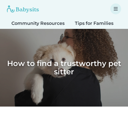
Community Resources
Tips for Families
T
How to find a trustworthy pet
sitter