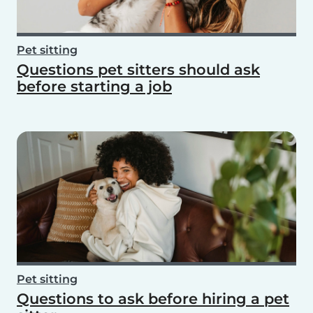
Pet sitting
Questions pet sitters should ask
before starting a job
Pet sitting
Questions to ask before hiring a pet