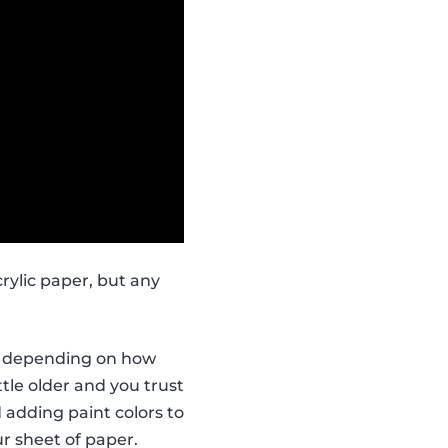
rylic paper, but any
ors depending on how
ttle older and you trust
 adding paint colors to
r sheet of paper.