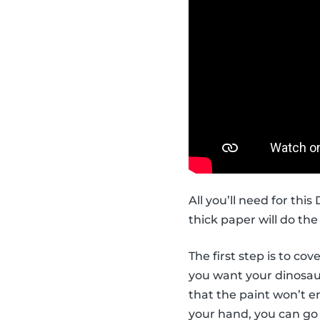
All you’ll need for thi
thick paper will do the 
The first step is to co
you want your dinosaur 
that the paint won’t en
your hand, you can go