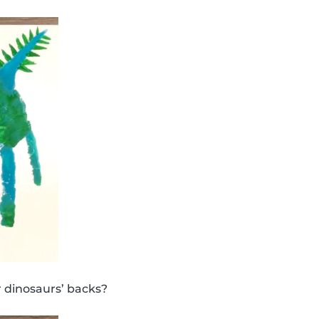
 dinosaurs’ backs?