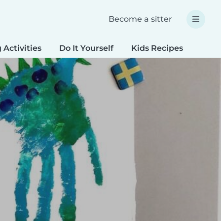
Become a sitter
 Activities
Do It Yourself
Kids Recipes
Spec