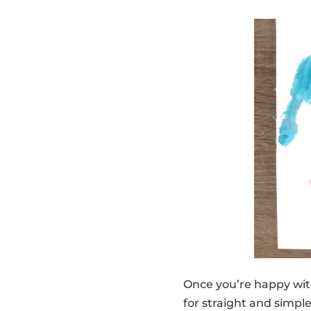
Once you’re happy wit
for straight and simpl