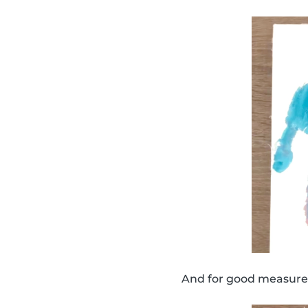
And for good measure,