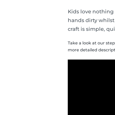
Kids love nothing
hands dirty whils
craft is simple, qu
Take a look at our ste
more detailed descript