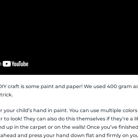
s DIY craft is some paint and paper! We used 400 gram ac
trick.
ver your child’s hand in paint. You can use multiple col
to look! They can also do this themselves if they’re a li
d up in the carpet or on the walls! Once you’ve finished
 ahead and press your hand down flat and firmly on you