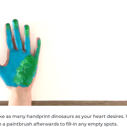
ke as many handprint dinosaurs as your heart desires. 
 a paintbrush afterwards to fill-in any empty spots.