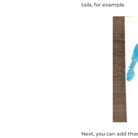
tails, for example.
Next, you can add thos