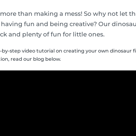
 more than making a mess! So why not let th
t having fun and being creative? Our dinosau
ick and plenty of fun for little ones.
p-by-step video tutorial on creating your own dinosaur f
ion, read our blog below.