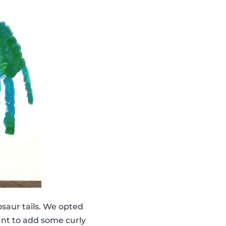
saur tails. We opted
ant to add some curly