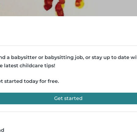
nd a babysitter or babysitting job, or stay up to date w
e latest childcare tips!
t started today for free.
Get started
ad