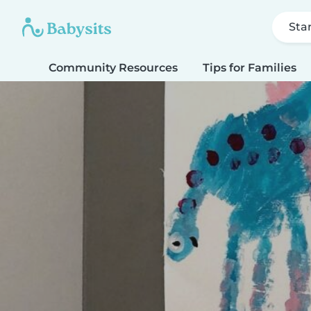
Sta
Community Resources
Tips for Families