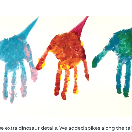
e extra dinosaur details. We added spikes along the tail