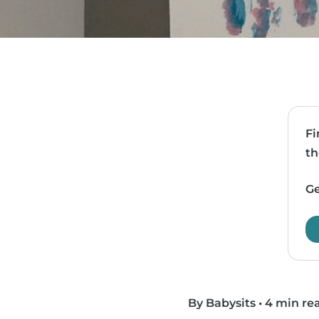
Fi
th
Ge
By Babysits
•
4 min re