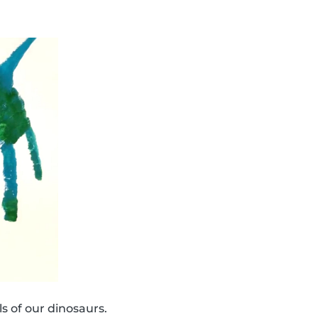
s of our dinosaurs.