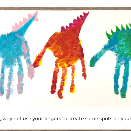
 why not use your fingers to create some spots on your