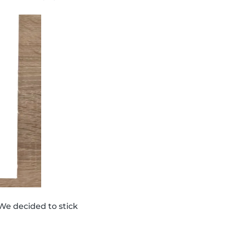
We decided to stick