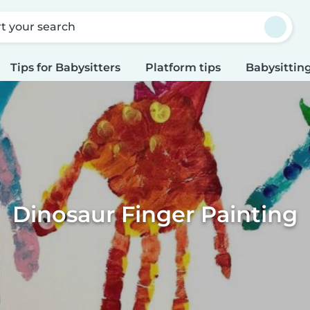
rt your search
Tips for Babysitters
Platform tips
Babysitting
Dinosaur Finger Painting