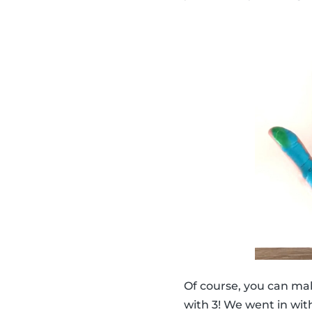
Of course, you can ma
with 3! We went in with