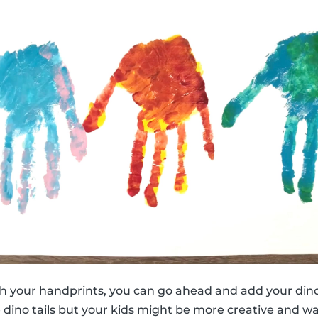
h your handprints, you can go ahead and add your dino
e dino tails but your kids might be more creative and w