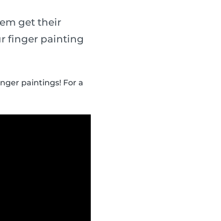
em get their
r finger painting
inger paintings! For a