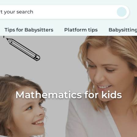
rt your search
Tips for Babysitters
Platform tips
Babysitting
Mathematics for kids