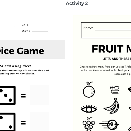
Activity 2