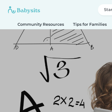
Sta
Community Resources
Tips for Families