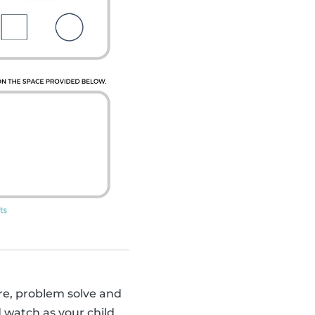
sure, problem solve and
d watch as your child