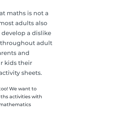
t maths is not a
most adults also
 develop a dislike
s throughout adult
parents and
 kids their
activity sheets.
 too! We want to
hs activities with
th mathematics