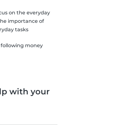
ocus on the everyday
 the importance of
ryday tasks
 following money
lp with your