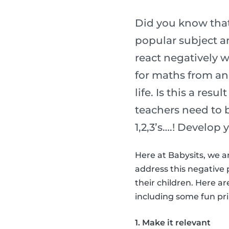
Did you know that
popular subject am
react negatively w
for maths from an 
life. Is this a res
teachers need to 
1,2,3’s….! Develop 
Here at Babysits, we a
address this negative 
their children. Here a
including some fun prin
1. Make it relevant