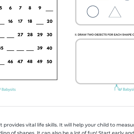
 provides vital life skills. It will help your child to mea
g of shapes. It can also be a lot of fun! Start early an