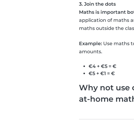
3. Join the dots
Maths is important bo
application of maths as
maths outside the clas
Example:
Use maths to
amounts.
€4 + €5 = €
€5 + €1 = €
Why not use o
at-home math