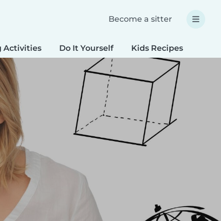
Become a sitter
 Activities
Do It Yourself
Kids Recipes
Spec