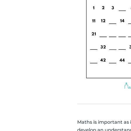
Maths is important as it
develop an understandin