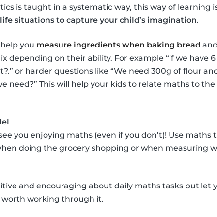
cs is taught in a systematic way, this way of learning i
life situations to capture your child’s imagination
.
 help you
measure ingredients when baking bread
and
x depending on their ability. For example “if we have 
?.” or harder questions like “We need 300g of flour an
need?” This will help your kids to relate maths to the
del
 see you enjoying maths (even if you don’t)! Use maths
 when doing the grocery shopping or when measuring wi
itive and encouraging about daily maths tasks but let y
it’s worth working through it.