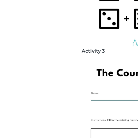
Activity 3