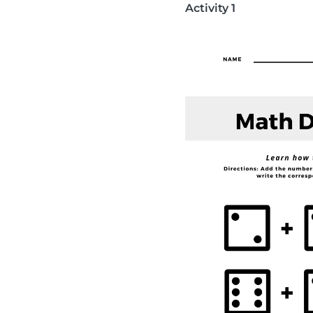
Activity 1