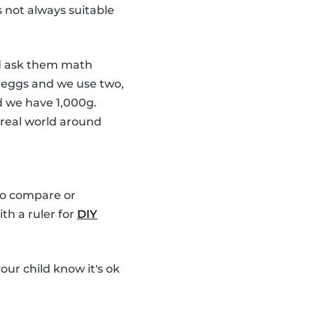
s not always suitable
 ask them math
6 eggs and we use two,
d we have 1,000g.
 real world around
 to compare or
th a ruler for
DIY
our child know it's ok