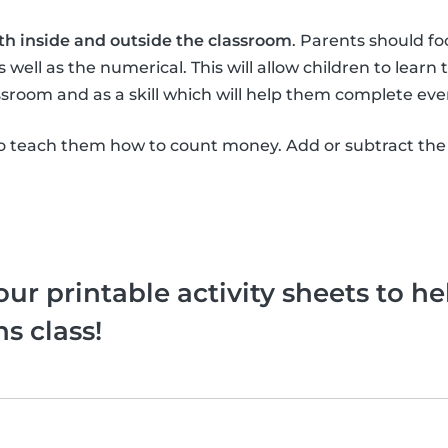
th inside and outside the classroom
. Parents should f
 well as the numerical. This will allow children to learn
sroom and as a skill which will help them complete eve
 teach them how to count money. Add or subtract the
ur printable activity sheets to he
s class!