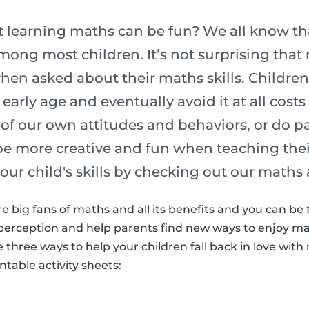
 learning maths can be fun? We all know tha
ong most children. It’s not surprising that 
hen asked about their maths skills. Children
early age and eventually avoid it at all cost
ult of our own attitudes and behaviors, or do 
be more creative and fun when teaching their
your child's skills by checking out our maths 
re big fans of maths and all its benefits and you can be
perception and help parents find new ways to enjoy mat
re three ways to help your children fall back in love wi
table activity sheets: