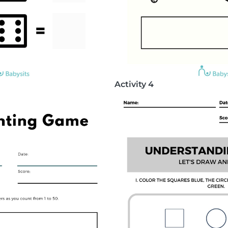
Activity 4