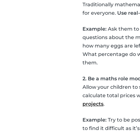
Traditionally mathemati
for everyone.
Use real-
Example:
Ask them to
questions about the mi
how many eggs are left
What percentage do we 
them.
2. Be a maths role mo
Allow your children to
calculate total prices
projects
.
Example:
Try to be pos
to find it difficult as 