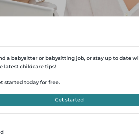
nd a babysitter or babysitting job, or stay up to date w
e latest childcare tips!
t started today for free.
Get started
ad