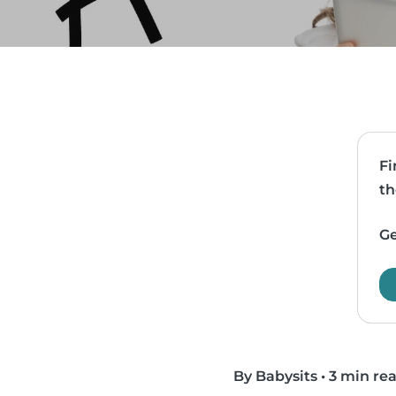
Fi
th
Ge
By Babysits
•
3 min re