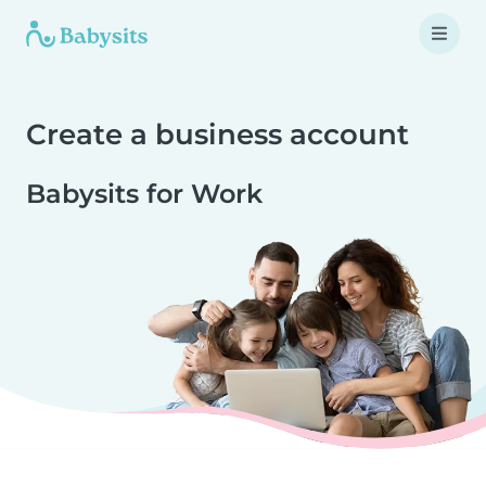
Create a business account
Babysits for Work