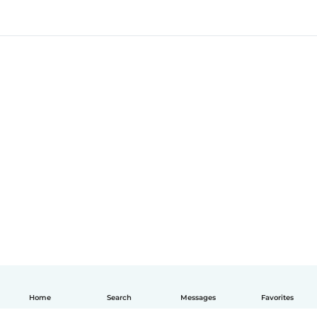
Home
Search
Messages
Favorites