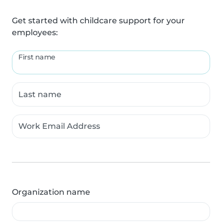
Get started with childcare support for your
employees:
First name
Last name
Work Email Address
Organization name