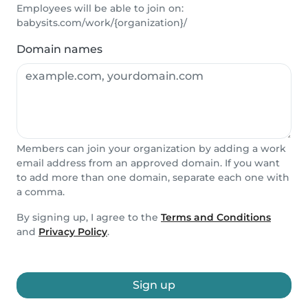
Employees will be able to join on:
babysits.com/work/{organization}/
Domain names
Members can join your organization by adding a work
email address from an approved domain. If you want
to add more than one domain, separate each one with
a comma.
By signing up, I agree to the
Terms and Conditions
and
Privacy Policy
.
Sign up